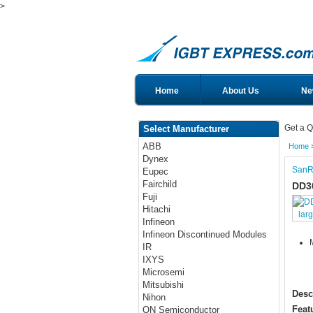
>
Home
About Us
Ne
Get a Q
Select Manufacturer
ABB
Home
Dynex
SanR
Eupec
Fairchild
DD3
Fuji
Hitachi
lar
Infineon
Infineon Discontinued Modules
IR
IXYS
Microsemi
Mitsubishi
Desc
Nihon
Feat
ON Semiconductor