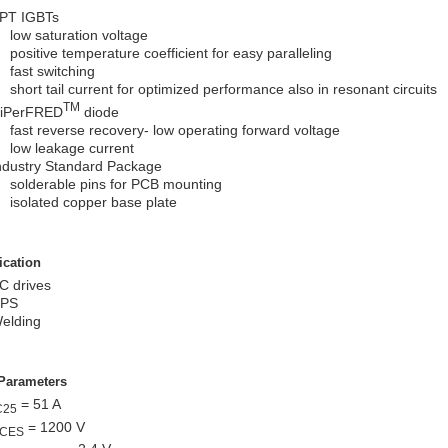
PT IGBTs
low saturation voltage
positive temperature coefficient for easy paralleling
fast switching
short tail current for optimized performance also in resonant circuits
TM
iPerFRED
diode
fast reverse recovery- low operating forward voltage
low leakage current
ndustry Standard Package
solderable pins for PCB mounting
isolated copper base plate
ication
C drives
PS
elding
Parameters
= 51 A
C25
= 1200 V
CES