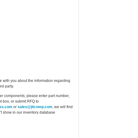
e with you about the information regarding
rd party.
ther components, please enter part number,
t box, or submit RFQ to
ess.com
or
sales@jitcomp.com
, we will find
idn't show in our inventory database