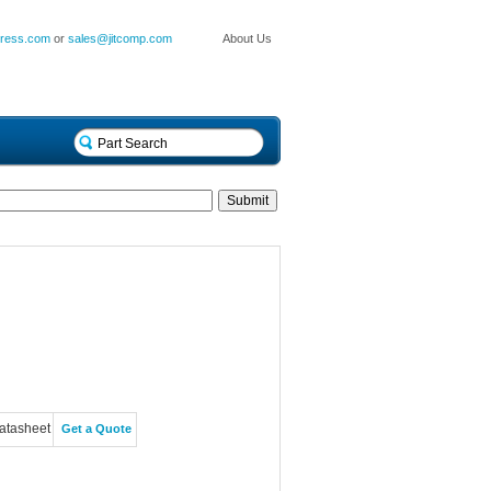
press.com
or
sales@jitcomp.com
About Us
atasheet
Get a Quote