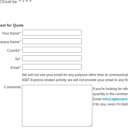
= 2.4 V
CE(sat) typ.
est for Quote
Your Name
*
mpany Name
*
Country
*
Tel
*
Email
*
We will not use your email for any purpose other than to communicat
IGBT Express related activity, we will not provide your email to any thi
Comments
If you're looking for o
quantity in the commen
Email
info@igbtexpr
it for you, even if it d