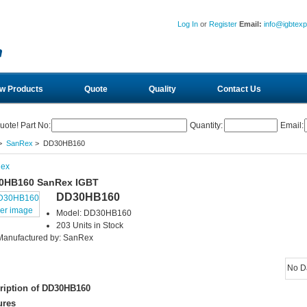
Log In
or
Register
Email:
info@igbtex
w Products
Quote
Quality
Contact Us
uote! Part No:
Quantity:
Email:
>
SanRex
> DD30HB160
ex
0HB160 SanRex IGBT
DD30HB160
ger image
Model: DD30HB160
203 Units in Stock
Manufactured by: SanRex
No D
ription of DD30HB160
ures