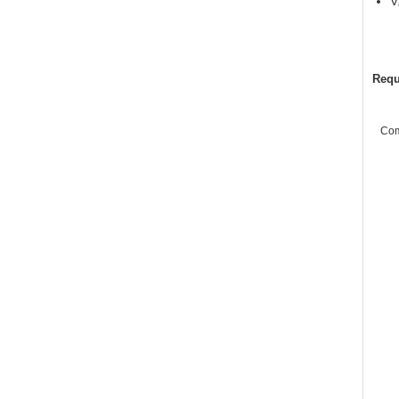
V
Requ
Co