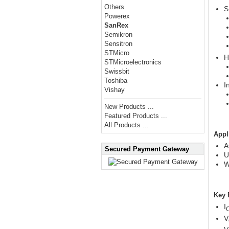
Others
S
Powerex
SanRex
Semikron
Sensitron
STMicro
H
STMicroelectronics
Swissbit
Toshiba
I
Vishay
New Products ...
Featured Products ...
All Products ...
Appl
A
Secured Payment Gateway
U
W
Key 
I
V