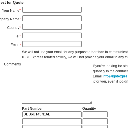
est for Quote
Your Name
*
mpany Name
*
Country
*
Tel
*
Email
*
We will not use your email for any purpose other than to communicat
IGBT Express related activity, we will not provide your email to any thi
Comments
If you're looking for o
quantity in the commen
Email
info@igbtexpr
it for you, even if it d
Part Number
Quantity