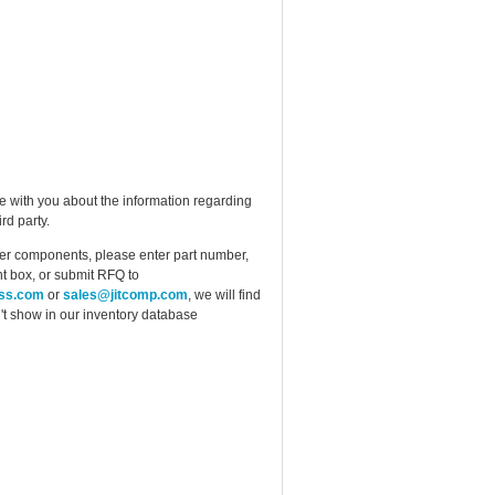
e with you about the information regarding
rd party.
ther components, please enter part number,
t box, or submit RFQ to
ess.com
or
sales@jitcomp.com
, we will find
idn't show in our inventory database