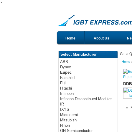
>
Home
About Us
Ne
Get a Q
Select Manufacturer
ABB
Home
Dynex
Eupec
Eupe
Fairchild
Fuji
DDB
Hitachi
Infineon
l
Infineon Discontinued Modules
IR
IXYS
Microsemi
Mitsubishi
Nihon
ON Semiconductor