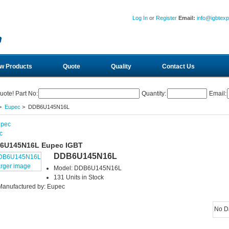
Log In
or
Register
Email:
info@igbtex
w Products
Quote
Quality
Contact Us
uote! Part No:
Quantity:
Email:
>
Eupec
> DDB6U145N16L
c
6U145N16L Eupec IGBT
DDB6U145N16L
arger image
Model: DDB6U145N16L
131 Units in Stock
Manufactured by: Eupec
No D