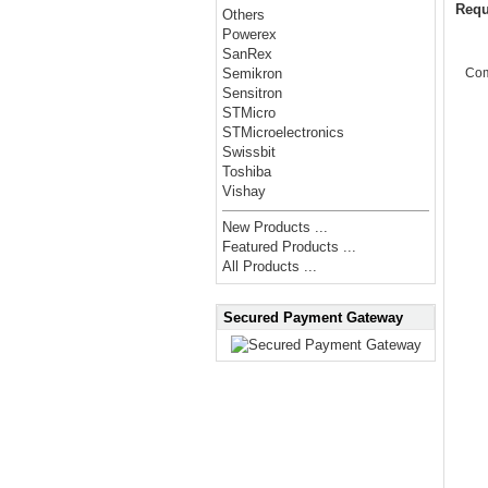
Requ
Others
Powerex
SanRex
Co
Semikron
Sensitron
STMicro
STMicroelectronics
Swissbit
Toshiba
Vishay
New Products ...
Featured Products ...
All Products ...
Secured Payment Gateway