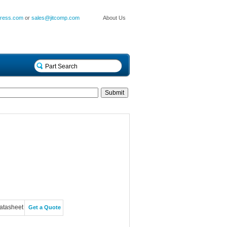
press.com
or
sales@jitcomp.com
About Us
atasheet
Get a Quote