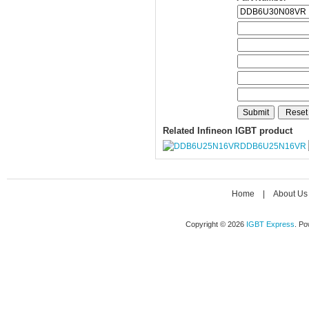
Related Infineon IGBT product
DDB6U25N16VR
Home
|
About Us
Copyright © 2026
IGBT Express
. P