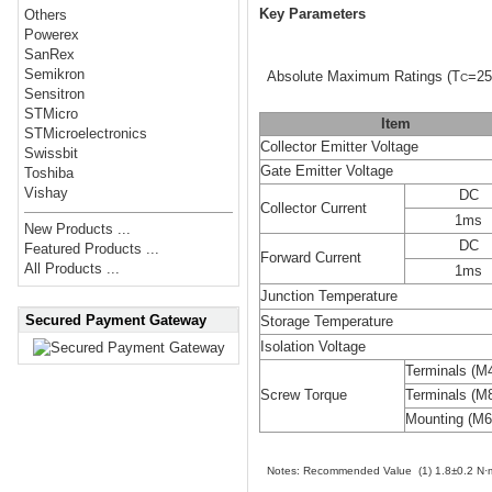
Key Parameters
Others
Powerex
SanRex
Semikron
Absolute Maximum Ratings
(T
=25
C
Sensitron
STMicro
Item
STMicroelectronics
Collector Emitter Voltage
Swissbit
Gate Emitter Voltage
Toshiba
Vishay
DC
Collector Current
1ms
New Products ...
DC
Featured Products ...
Forward Current
All Products ...
1ms
Junction Temperature
Secured Payment Gateway
Storage Temperature
Isolation Voltage
Terminals (M
Screw Torque
Terminals (M
Mounting (M6
Notes: Recommended Value (1) 1.8±0.2 N·