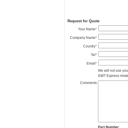
Request for Quote
Your Name
*
Company Name
*
Country
*
Tel
*
Email
*
We will not use you
IGBT Express related
Comments
Part Number