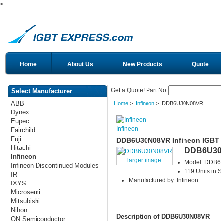
>
Home
About Us
New Products
Quote
Get a Quote! Part No:
Select Manufacturer
ABB
Home
>
Infineon
> DDB6U30N08VR
Dynex
Eupec
Infineon
Fairchild
Fuji
DDB6U30N08VR Infineon IGBT
Hitachi
DDB6U3
Infineon
larger image
Model: DDB
Infineon Discontinued Modules
119 Units in 
IR
Manufactured by: Infineon
IXYS
Microsemi
Mitsubishi
Nihon
Description of DDB6U30N08VR
ON Semiconductor