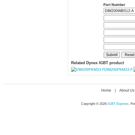
Part Number
Related Dynex IGBT product
DIM200PKM33-F
Home
|
About Us
Copyright © 2026
IGBT Express
. P