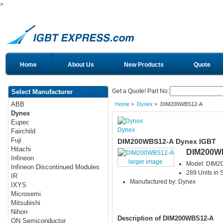
>
Home
About Us
New Products
Quote
Get a Quote! Part No:
Select Manufacturer
ABB
Home
>
Dynex
> DIM200WBS12-A
Dynex
Eupec
Dynex
Fairchild
Fuji
DIM200WBS12-A Dynex IGBT
Hitachi
DIM200W
Infineon
larger image
Model: DIM
Infineon Discontinued Modules
289 Units in 
IR
Manufactured by: Dynex
IXYS
Microsemi
Mitsubishi
Nihon
Description of DIM200WBS12-A
ON Semiconductor