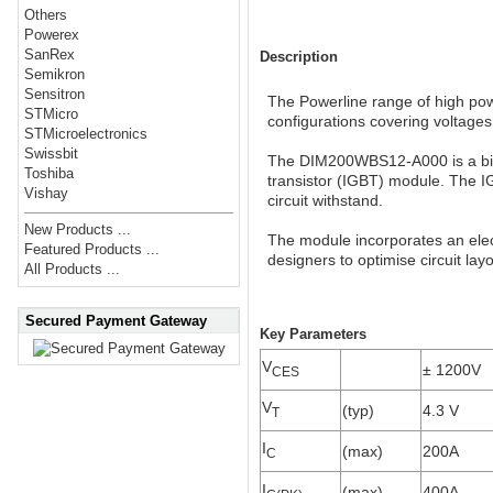
Others
Powerex
SanRex
Description
Semikron
Sensitron
The Powerline range of high powe
STMicro
configurations covering voltage
STMicroelectronics
Swissbit
The DIM200WBS12-A000 is a bi-d
Toshiba
transistor (IGBT) module. The I
Vishay
circuit withstand.
New Products ...
The module incorporates an elect
Featured Products ...
designers to optimise circuit lay
All Products ...
Secured Payment Gateway
Key Parameters
V
± 1200V
CES
V
(typ)
4.3 V
T
I
(max)
200A
C
I
(max)
400A