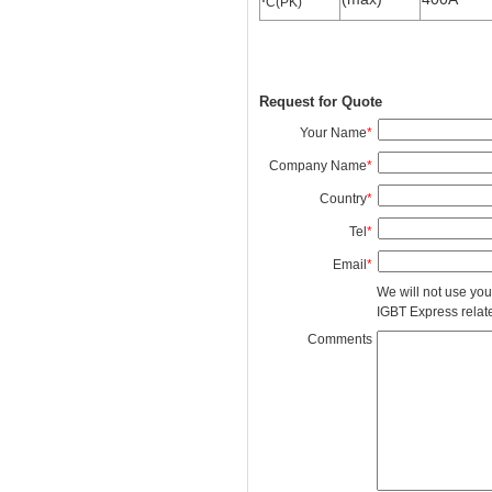
C(PK)
Request for Quote
Your Name
*
Company Name
*
Country
*
Tel
*
Email
*
We will not use you
IGBT Express related
Comments