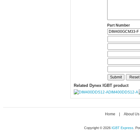
Part Number
Related Dynex IGBT product
DIM400DDS12-A
Home
|
About Us
Copyright © 2026
IGBT Express
. P