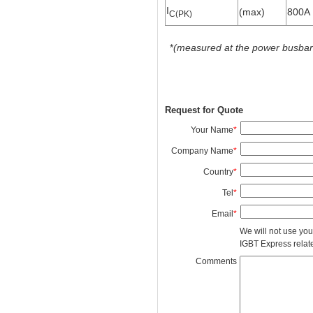
I
(max)
800A
C(PK)
*
(measured at the power busbars 
Request for Quote
Your Name
*
Company Name
*
Country
*
Tel
*
Email
*
We will not use you
IGBT Express related
Comments