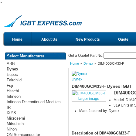
>
Home
About Us
New Products
Quote
Get a Quote! Part No:
Select Manufacturer
ABB
Home
>
Dynex
> DIM400GCM33-F
Dynex
Eupec
Dynex
Fairchild
Fuji
DIM400GCM33-F Dynex IGBT
Hitachi
DIM400G
Infineon
larger image
Model: DIM
Infineon Discontinued Modules
319 Units in 
IR
Manufactured by: Dynex
IXYS
Microsemi
Mitsubishi
Nihon
Description of DIM400GCM33-F
ON Semiconductor