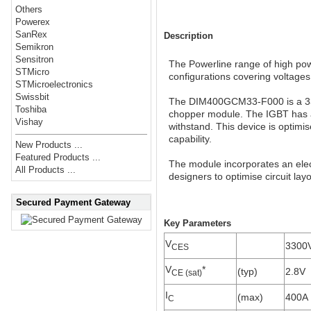
Others
Powerex
SanRex
Description
Semikron
Sensitron
The Powerline range of high powe
STMicro
configurations covering voltage
STMicroelectronics
Swissbit
The DIM400GCM33-F000 is a 330
Toshiba
chopper module. The IGBT has a 
Vishay
withstand. This device is optimis
capability.
New Products ...
Featured Products ...
The module incorporates an elect
All Products ...
designers to optimise circuit lay
Secured Payment Gateway
Key Parameters
V
3300
CES
V
*
(typ)
2.8V
CE (sat)
I
(max)
400A
C