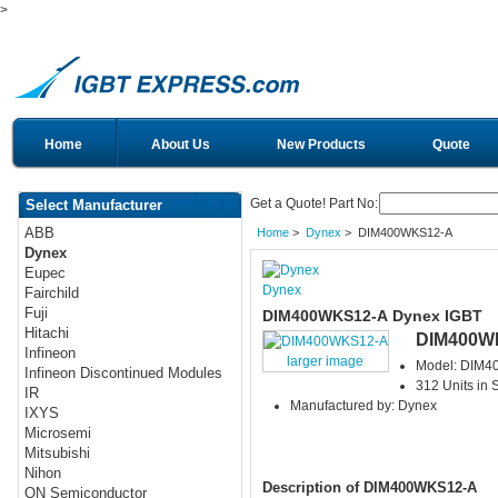
>
Home
About Us
New Products
Quote
Get a Quote! Part No:
Select Manufacturer
ABB
Home
>
Dynex
> DIM400WKS12-A
Dynex
Eupec
Dynex
Fairchild
Fuji
DIM400WKS12-A Dynex IGBT
Hitachi
DIM400W
Infineon
larger image
Model: DIM
Infineon Discontinued Modules
312 Units in 
IR
Manufactured by: Dynex
IXYS
Microsemi
Mitsubishi
Nihon
Description of DIM400WKS12-A
ON Semiconductor