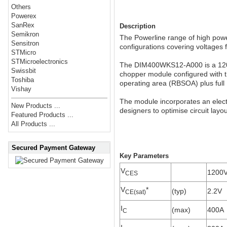
Others
Powerex
SanRex
Description
Semikron
The Powerline range of high power
Sensitron
configurations covering voltages
STMicro
STMicroelectronics
The DIM400WKS12-A000 is a 1200V
Swissbit
chopper module configured with t
Toshiba
operating area (RBSOA) plus full 1
Vishay
The module incorporates an electr
New Products ...
designers to optimise circuit layo
Featured Products ...
All Products ...
Secured Payment Gateway
Key Parameters
V
1200
CES
V
*
(typ)
2.2V
CE(sat)
I
(max)
400A
C