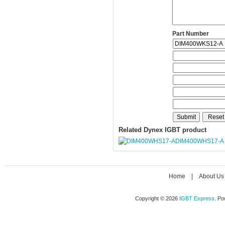
Part Number
Related Dynex IGBT product
DIM400WHS17-A
Home
|
About Us
Copyright © 2026
IGBT Express
. P