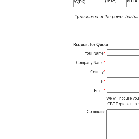
I
(max)
800A
C(PK)
*
(measured at the power busbars 
Request for Quote
Your Name
*
Company Name
*
Country
*
Tel
*
Email
*
We will not use you
IGBT Express related
Comments