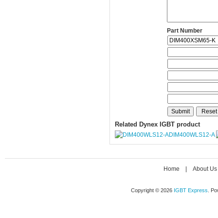
Part Number
Related Dynex IGBT product
DIM400WLS12-A
Home
|
About Us
Copyright © 2026
IGBT Express
. P