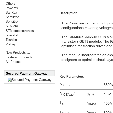
Others
Powerex
SanRex
Description
Semikron
Sensitron
The Powerline range of high powe
STMicro
configurations covering voltage
STMicroelectronics
Swissbit
The DIM400XSM65-K000 is a sin
Toshiba
transistor (IGBT) module. The I
Vishay
optimised for traction drives and
New Products ...
The module incorporates an elect
Featured Products ...
designers to optimise circuit lay
All Products ...
Secured Payment Gateway
Key Parameters
V
6500
CES
V
*
(typ)
4.0V
CE(sat)
I
(max)
400A
C
I
(max)
800A