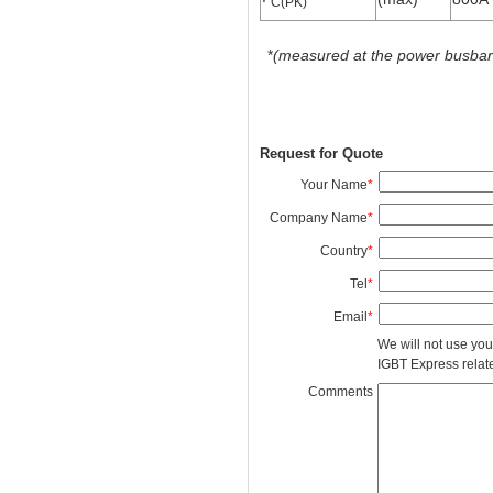
C(PK)
*
(measured at the power busbars 
Request for Quote
Your Name
*
Company Name
*
Country
*
Tel
*
Email
*
We will not use you
IGBT Express related
Comments