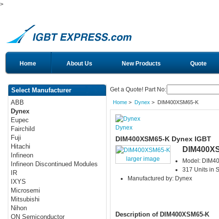
>
Home
About Us
New Products
Quote
Get a Quote! Part No:
Select Manufacturer
ABB
Home
>
Dynex
> DIM400XSM65-K
Dynex
Eupec
Dynex
Fairchild
Fuji
DIM400XSM65-K Dynex IGBT
Hitachi
DIM400X
Infineon
larger image
Model: DIM4
Infineon Discontinued Modules
317 Units in 
IR
Manufactured by: Dynex
IXYS
Microsemi
Mitsubishi
Nihon
Description of DIM400XSM65-K
ON Semiconductor