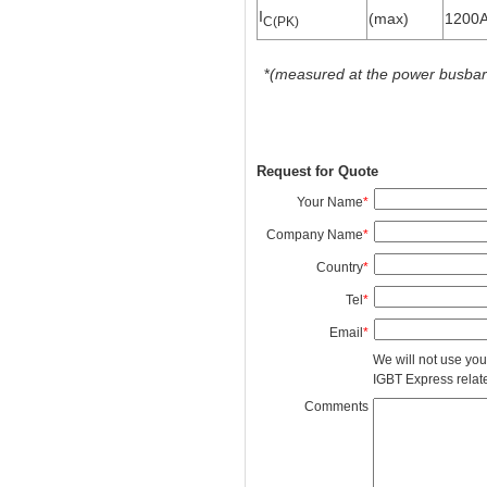
I
(max)
1200
C(PK)
*
(measured at the power busbars 
Request for Quote
Your Name
*
Company Name
*
Country
*
Tel
*
Email
*
We will not use you
IGBT Express related
Comments