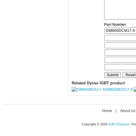
Part Number
Related Dynex IGBT product
DIM600BSS17-A
Home
|
About Us
Copyright © 2026
IGBT Express
. P