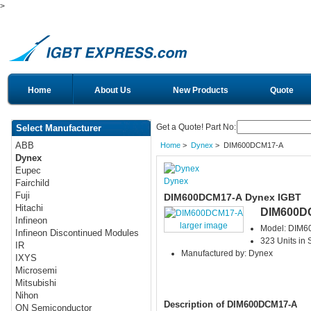
>
Home
About Us
New Products
Quote
Get a Quote! Part No:
Select Manufacturer
ABB
Home
>
Dynex
> DIM600DCM17-A
Dynex
Eupec
Dynex
Fairchild
Fuji
DIM600DCM17-A Dynex IGBT
Hitachi
DIM600D
Infineon
larger image
Model: DIM
Infineon Discontinued Modules
323 Units in 
IR
Manufactured by: Dynex
IXYS
Microsemi
Mitsubishi
Nihon
Description of DIM600DCM17-A
ON Semiconductor