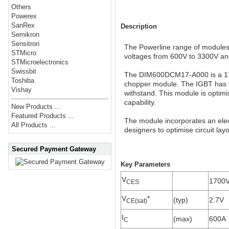
Others
Powerex
SanRex
Description
Semikron
Sensitron
The Powerline range of modules i
STMicro
voltages from 600V to 3300V an
STMicroelectronics
Swissbit
The DIM600DCM17-A000 is a 170
Toshiba
chopper module. The IGBT has a 
Vishay
withstand. This module is optimis
capability.
New Products ...
Featured Products ...
The module incorporates an elect
All Products ...
designers to optimise circuit lay
Secured Payment Gateway
Key Parameters
V
1700
CES
V
*
(typ)
2.7V
CE(sat)
I
(max)
600A
C