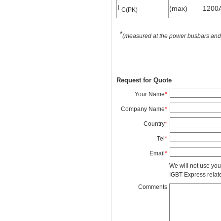
I
(max)
1200
C(PK)
*
(measured at the power busbars and n
Request for Quote
Your Name
*
Company Name
*
Country
*
Tel
*
Email
*
We will not use you
IGBT Express related
Comments