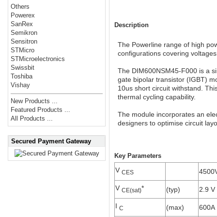
Others
Powerex
SanRex
Description
Semikron
Sensitron
The Powerline range of high powe
STMicro
configurations covering voltage
STMicroelectronics
Swissbit
The DIM600NSM45-F000 is a sin
Toshiba
gate bipolar transistor (IGBT) 
Vishay
10us short circuit withstand. Thi
thermal cycling capability.
New Products ...
Featured Products ...
The module incorporates an elect
All Products ...
designers to optimise circuit lay
Secured Payment Gateway
Key Parameters
V
4500
CES
V
*
(typ)
2.9 V
CE(sat)
I
(max)
600A
C