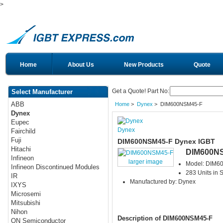
>
Home
About Us
New Products
Quote
Get a Quote! Part No:
Select Manufacturer
ABB
Home
>
Dynex
> DIM600NSM45-F
Dynex
Eupec
Dynex
Fairchild
Fuji
DIM600NSM45-F Dynex IGBT
Hitachi
DIM600N
Infineon
larger image
Model: DIM6
Infineon Discontinued Modules
283 Units in 
IR
Manufactured by: Dynex
IXYS
Microsemi
Mitsubishi
Nihon
Description of DIM600NSM45-F
ON Semiconductor