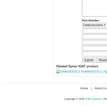
Part Number
Related Dynex IGBT product
DIM600DDS12-A
Home
|
About Us
Copyright © 2026
IGBT Express
. P