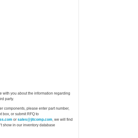
e with you about the information regarding
rd party.
ther components, please enter part number,
t box, or submit RFQ to
ess.com
or
sales@jitcomp.com
, we will find
idn't show in our inventory database