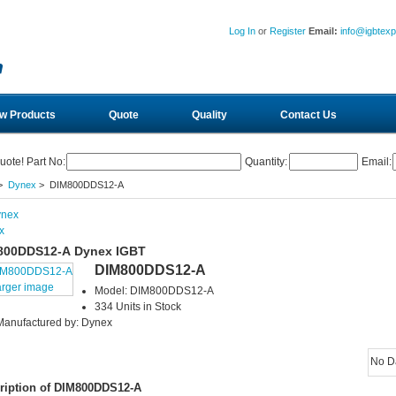
Log In
or
Register
Email:
info@igbtex
w Products
Quote
Quality
Contact Us
uote! Part No:
Quantity:
Email:
>
Dynex
> DIM800DDS12-A
x
800DDS12-A Dynex IGBT
DIM800DDS12-A
arger image
Model: DIM800DDS12-A
334 Units in Stock
Manufactured by: Dynex
No D
ription of DIM800DDS12-A