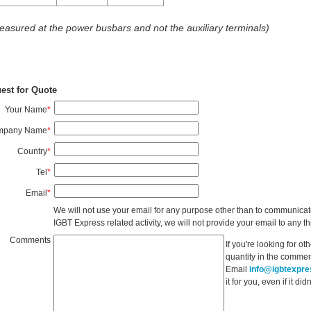
easured at the power busbars and not the auxiliary terminals)
est for Quote
Your Name
*
mpany Name
*
Country
*
Tel
*
Email
*
We will not use your email for any purpose other than to communicat
IGBT Express related activity, we will not provide your email to any thi
Comments
If you're looking for o
quantity in the commen
Email
info@igbtexpr
it for you, even if it d