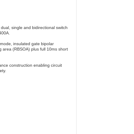
ual, single and bidirectional switch
2400A.
ode, insulated gate bipolar
g area (RBSOA) plus full 10ms short
nce construction enabling circuit
ety.