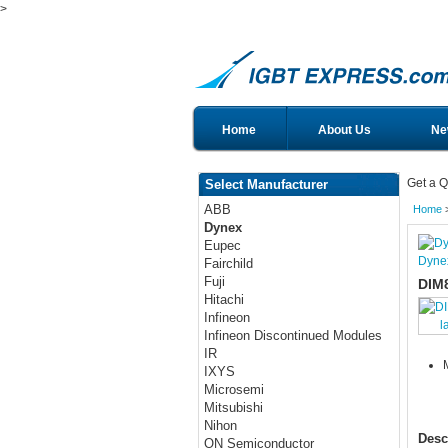
>
Home
About Us
Ne
Get a Q
Select Manufacturer
ABB
Home
Dynex
Eupec
Dyne
Fairchild
Fuji
DIM
Hitachi
Infineon
l
Infineon Discontinued Modules
IR
IXYS
Microsemi
Mitsubishi
Nihon
Desc
ON Semiconductor