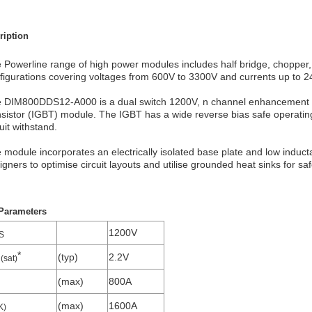
ription
 Powerline range of high power modules includes half bridge, chopper, d
figurations covering voltages from 600V to 3300V and currents up to 
 DIM800DDS12-A000 is a dual switch 1200V, n channel enhancement m
nsistor (IGBT) module. The IGBT has a wide reverse bias safe operatin
cuit withstand.
 module incorporates an electrically isolated base plate and low inducta
igners to optimise circuit layouts and utilise grounded heat sinks for saf
Parameters
1200V
S
*
(typ)
2.2V
(sat)
(max)
800A
(max)
1600A
K)