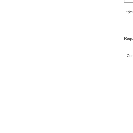
*
(m
Requ
Co