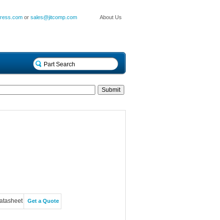
press.com
or
sales@jitcomp.com
About Us
atasheet
Get a Quote