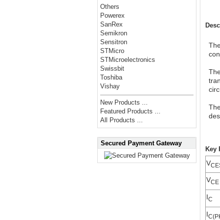
Others
Powerex
SanRex
Desc
Semikron
Sensitron
The
STMicro
con
STMicroelectronics
Swissbit
The
Toshiba
tra
Vishay
cir
New Products ...
The
Featured Products ...
des
All Products ...
Secured Payment Gateway
Key 
V
CE
V
CE 
I
C
I
C(P