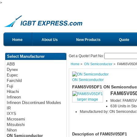
>
Home
About Us
New Products
Quote
Get a Quote! Part No:
Select Manufacturer
ABB
Home
>
ON Semiconductor
> FAM65V05D
Dynex
Eupec
ON Semiconductor
Fairchild
Fuji
FAM65V05DF1 ON Semiconduct
Hitachi
FAM65V05
Infineon
larger image
Model: FAM65
Infineon Discontinued Modules
638 Units in Sto
IR
Manufactured by: ON Semiconduc
IXYS
Microsemi
Mitsubishi
Nihon
Description of FAM65V05DF1
ON Semiconductor