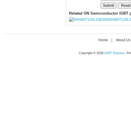
Related ON Semiconductor IGBT 
NXH80T120L
Home
|
About Us
Copyright © 2026
IGBT Express
. P