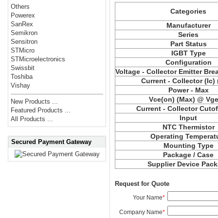
Others
Categories
Powerex
SanRex
Manufacturer
Semikron
Series
Sensitron
Part Status
STMicro
IGBT Type
STMicroelectronics
Configuration
Swissbit
Voltage - Collector Emitter Br
Toshiba
Current - Collector (Ic)
Vishay
Power - Max
Vce(on) (Max) @ Vge,
New Products ...
Current - Collector Cutof
Featured Products ...
Input
All Products ...
NTC Thermistor
Operating Temperat
Secured Payment Gateway
Mounting Type
Package / Case
Supplier Device Pac
Request for Quote
Your Name
*
Company Name
*