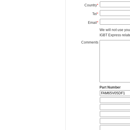
Country
*
Tel
*
Email
*
We will not use you
IGBT Express related
Comments
Part Number