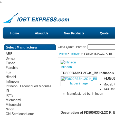
>
Home
About Us
New Products
Quote
Get a Quote! Part No:
Select Manufacturer
ABB
Home
>
Infineon
> FD800R33KL2C-K_B5
Dynex
Eupec
Infineon
Fairchild
Fuji
FD800R33KL2C-K_B5 Infineon
Hitachi
FD80
Infineon
larger image
Model:
Infineon Discontinued Modules
143 Unit
IR
Manufactured by: Infineon
IXYS
Microsemi
Mitsubishi
Nihon
Description of FD800R33KL2C-K_
ON Semiconductor