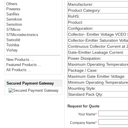
Others
Manufacturer
:
Powerex
Product Category
:
SanRex
RoHS
:
Semikron
Product
:
Sensitron
Configuration
:
STMicro
Collector- Emitter Voltage VCEO
STMicroelectronics
Swissbit
Collector-Emitter Saturation Volt
Toshiba
Continuous Collector Current at 
Vishay
Gate-Emitter Leakage Current
:
Power Dissipation
:
New Products ...
Maximum Operating Temperatur
Featured Products ...
All Products ...
Package / Case
:
Maximum Gate Emitter Voltage
:
Minimum Operating Temperature
Secured Payment Gateway
Mounting Style
:
Standard Pack Qty
:
Request for Quote
Your Name
*
Company Name
*