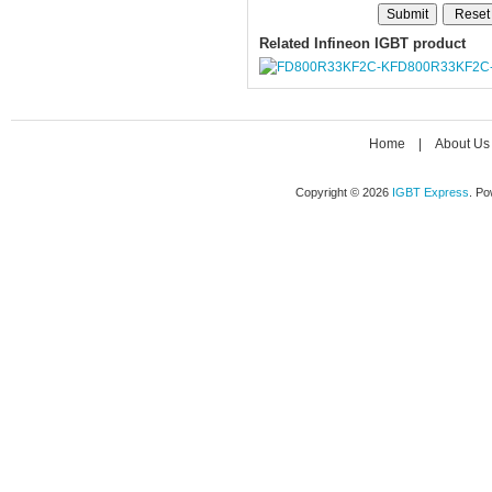
Related Infineon IGBT product
FD800R33KF2C
Home
|
About Us
Copyright © 2026
IGBT Express
. P