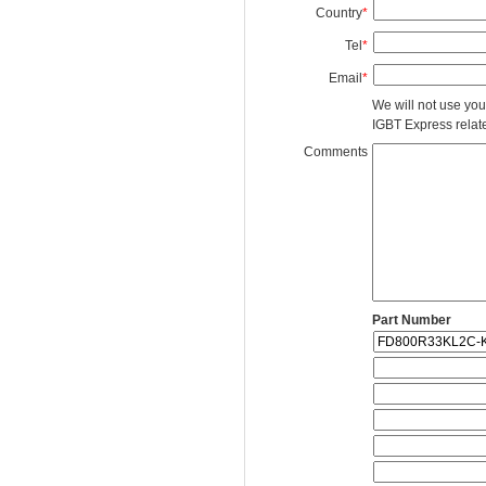
Country
*
Tel
*
Email
*
We will not use you
IGBT Express related
Comments
Part Number