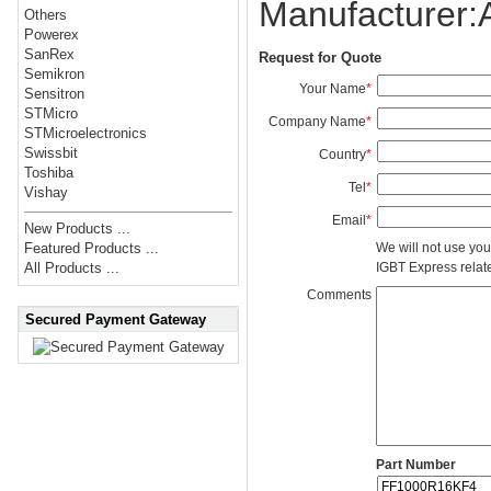
Manufacturer
Others
Powerex
SanRex
Request for Quote
Semikron
Your Name
*
Sensitron
STMicro
Company Name
*
STMicroelectronics
Swissbit
Country
*
Toshiba
Tel
*
Vishay
Email
*
New Products ...
We will not use you
Featured Products ...
IGBT Express related
All Products ...
Comments
Secured Payment Gateway
Part Number