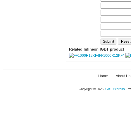
Related Infineon IGBT product
FF1000R12KF4
Home
|
About Us
Copyright © 2026
IGBT Express
. P