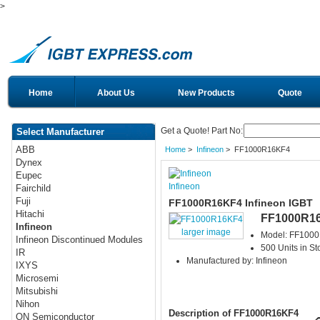
>
Home
About Us
New Products
Quote
Get a Quote! Part No:
Select Manufacturer
ABB
Home
>
Infineon
> FF1000R16KF4
Dynex
Eupec
Infineon
Fairchild
Fuji
FF1000R16KF4 Infineon IGBT
Hitachi
FF1000R1
Infineon
larger image
Model: FF100
Infineon Discontinued Modules
500 Units in St
IR
Manufactured by: Infineon
IXYS
Microsemi
Mitsubishi
Nihon
Description of FF1000R16KF4
ON Semiconductor