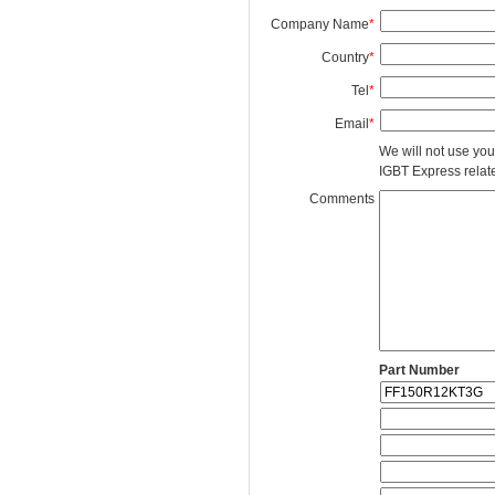
Company Name
*
Country
*
Tel
*
Email
*
We will not use you
IGBT Express related
Comments
Part Number