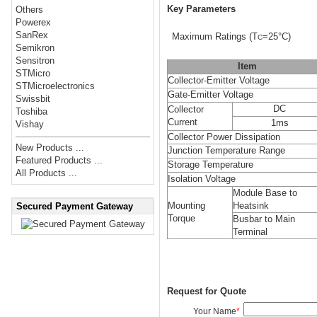
Key Parameters
Others
Powerex
SanRex
Maximum Ratings
(T
=25°C)
C
Semikron
Sensitron
Item
STMicro
Collector-Emitter Voltage
STMicroelectronics
Gate-Emitter Voltage
Swissbit
DC
Collector
Toshiba
Current
1ms
Vishay
Collector Power Dissipation
New Products ...
Junction Temperature Range
Featured Products ...
Storage Temperature
All Products ...
Isolation Voltage
Module Base to
Mounting
Heatsink
Secured Payment Gateway
Torque
Busbar to Main
Terminal
Request for Quote
Your Name
*