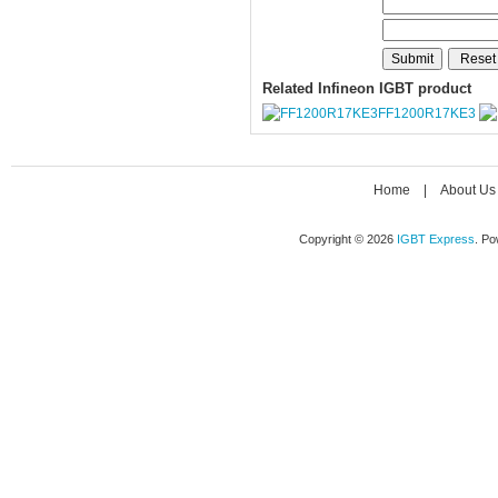
Related Infineon IGBT product
FF1200R17KE3
Home
|
About Us
Copyright © 2026
IGBT Express
. P