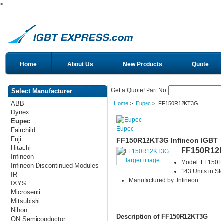
>
Home
About Us
New Products
Quote
Get a Quote! Part No:
Select Manufacturer
ABB
Home
>
Eupec
> FF150R12KT3G
Dynex
Eupec
Eupec
Fairchild
Fuji
FF150R12KT3G Infineon IGBT
Hitachi
FF150R12
Infineon
larger image
Model: FF15
Infineon Discontinued Modules
143 Units in S
IR
Manufactured by: Infineon
IXYS
Microsemi
Mitsubishi
Nihon
Description of FF150R12KT3G
ON Semiconductor