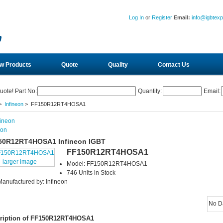
Log In
or
Register
Email:
info@igbtex
w Products
Quote
Quality
Contact Us
uote! Part No:
Quantity:
Email:
>
Infineon
> FF150R12RT4HOSA1
eon
50R12RT4HOSA1 Infineon IGBT
FF150R12RT4HOSA1
larger image
Model: FF150R12RT4HOSA1
746 Units in Stock
Manufactured by: Infineon
No D
ription of FF150R12RT4HOSA1