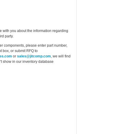
e with you about the information regarding
rd party.
ther components, please enter part number,
t box, or submit RFQ to
ess.com
or
sales@jitcomp.com
, we will find
idn't show in our inventory database