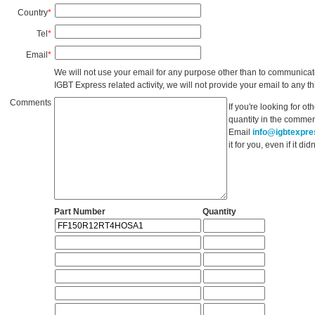
Country
*
Tel
*
Email
*
We will not use your email for any purpose other than to communicat
IGBT Express related activity, we will not provide your email to any thi
Comments
If you're looking for o
quantity in the commen
Email
info@igbtexpr
it for you, even if it d
Part Number
Quantity