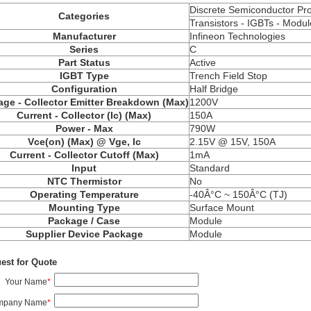
Discrete Semiconductor Pr
Categories
Transistors -
IGBTs
- Modul
Manufacturer
Infineon Technologies
Series
C
Part Status
Active
IGBT Type
Trench Field Stop
Configuration
Half Bridge
age - Collector Emitter Breakdown (Max)
1200V
Current - Collector (Ic) (Max)
150A
Power - Max
790W
Vce
(on) (Max) @ Vge, Ic
2.15V @ 15V, 150A
Current - Collector Cutoff (Max)
1mA
Input
Standard
NTC Thermistor
No
Operating Temperature
-40Â°C ~ 150Â°C (TJ)
Mounting Type
Surface Mount
Package / Case
Module
Supplier Device Package
Module
est for Quote
Your Name
*
mpany Name
*