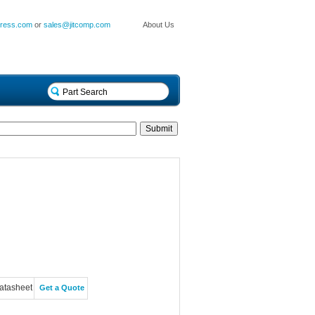
press.com
or
sales@jitcomp.com
About Us
atasheet
Get a Quote