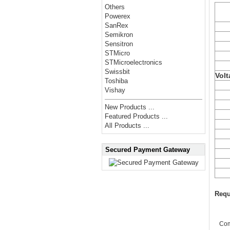
Others
Powerex
SanRex
Semikron
Sensitron
STMicro
STMicroelectronics
Swissbit
Volt
Toshiba
Vishay
New Products ...
Featured Products ...
All Products ...
Secured Payment Gateway
Requ
Co