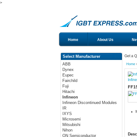
>
Home
About Us
Ne
Get a Q
Select Manufacturer
ABB
Home
Dynex
Eupec
Infin
Fairchild
Fuji
FF1
Hitachi
Infineon
Infineon Discontinued Modules
IR
IXYS
Microsemi
Mitsubishi
Nihon
Desc
ON Semiconductor