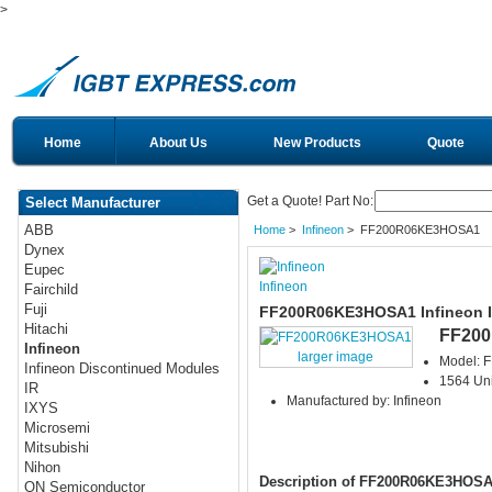
>
Home
About Us
New Products
Quote
Get a Quote! Part No:
Select Manufacturer
ABB
Home
>
Infineon
> FF200R06KE3HOSA1
Dynex
Eupec
Infineon
Fairchild
Fuji
FF200R06KE3HOSA1 Infineon 
Hitachi
FF20
Infineon
larger image
Model:
Infineon Discontinued Modules
1564 Uni
IR
Manufactured by: Infineon
IXYS
Microsemi
Mitsubishi
Nihon
Description of FF200R06KE3HOS
ON Semiconductor