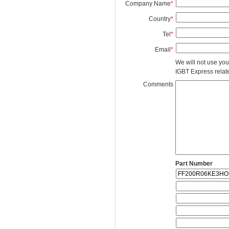
Company Name
*
Country
*
Tel
*
Email
*
We will not use you
IGBT Express related
Comments
Part Number