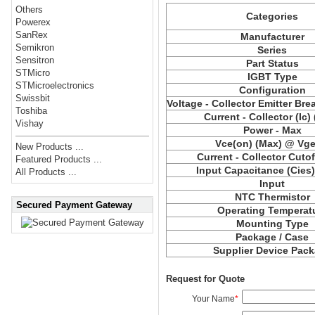
Others
Categories
Powerex
SanRex
Manufacturer
Semikron
Series
Sensitron
Part Status
STMicro
IGBT Type
STMicroelectronics
Configuration
Swissbit
Voltage - Collector Emitter Br
Toshiba
Current - Collector (Ic)
Vishay
Power - Max
Vce
(on) (Max) @ Vge,
New Products ...
Current - Collector Cutof
Featured Products ...
Input Capacitance (
Cies
All Products ...
Input
NTC Thermistor
Secured Payment Gateway
Operating Temperat
Mounting Type
Package / Case
Supplier Device Pac
Request for Quote
Your Name
*