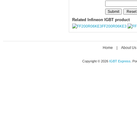
Related Infineon IGBT product
FF200R06KE3
Home
|
About Us
Copyright © 2026
IGBT Express
. P