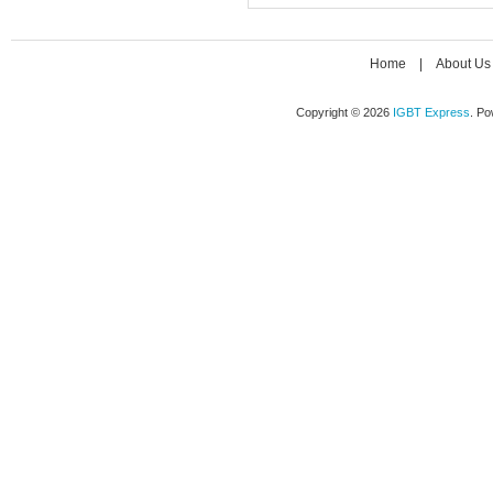
Home
|
About Us
Copyright © 2026
IGBT Express
. P