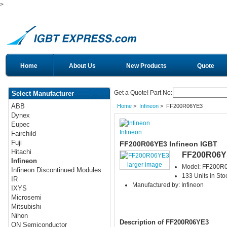
>
Home
About Us
New Products
Quote
Get a Quote! Part No:
Select Manufacturer
ABB
Home
>
Infineon
> FF200R06YE3
Dynex
Eupec
Infineon
Fairchild
Fuji
FF200R06YE3 Infineon IGBT
Hitachi
FF200R06Y
Infineon
larger image
Model: FF200R
Infineon Discontinued Modules
133 Units in Sto
IR
Manufactured by: Infineon
IXYS
Microsemi
Mitsubishi
Nihon
Description of FF200R06YE3
ON Semiconductor