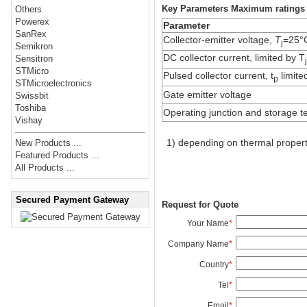
Key Parameters Maximum ratings
Others
Powerex
Parameter
SanRex
Collector-emitter voltage,
T
=25°
j
Semikron
DC collector current, limited by T
Sensitron
STMicro
Pulsed collector current, t
limite
p
STMicroelectronics
Gate emitter voltage
Swissbit
Toshiba
Operating junction and storage 
Vishay
1) depending on thermal propert
New Products ...
Featured Products ...
All Products ...
Secured Payment Gateway
Request for Quote
Your Name
*
Company Name
*
Country
*
Tel
*
Email
*