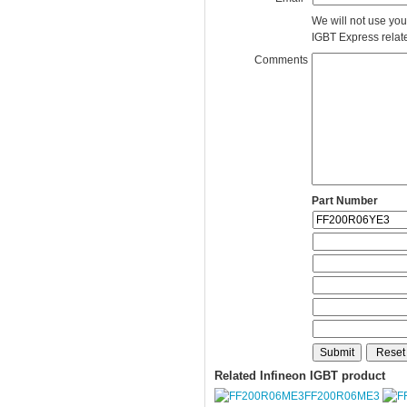
We will not use you
IGBT Express related
Comments
Part Number
Related Infineon IGBT product
FF200R06ME3