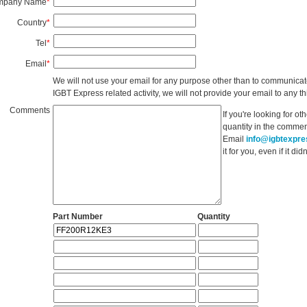
mpany Name
*
Country
*
Tel
*
Email
*
We will not use your email for any purpose other than to communicat
IGBT Express related activity, we will not provide your email to any thi
Comments
If you're looking for o
quantity in the commen
Email
info@igbtexpr
it for you, even if it d
Part Number
Quantity