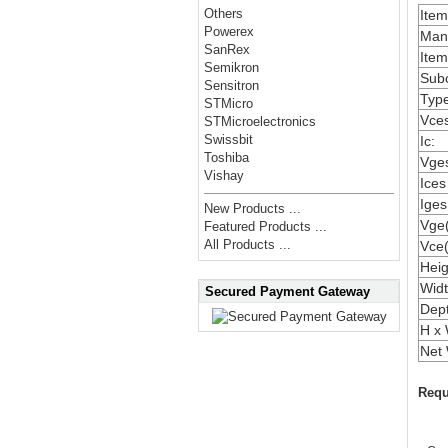
Others
Ite
Powerex
Manu
SanRex
Item
Semikron
Subc
Sensitron
Type
STMicro
Vces
STMicroelectronics
Swissbit
Ic:
Toshiba
Vges
Vishay
Ices
Iges
New Products ...
Vge(
Featured Products ...
All Products ...
Vce(
Heig
Widt
Secured Payment Gateway
Dep
H x 
Net 
Requ