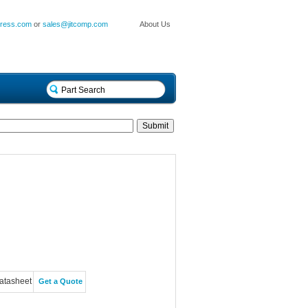
press.com
or
sales@jitcomp.com
About Us
atasheet
Get a Quote