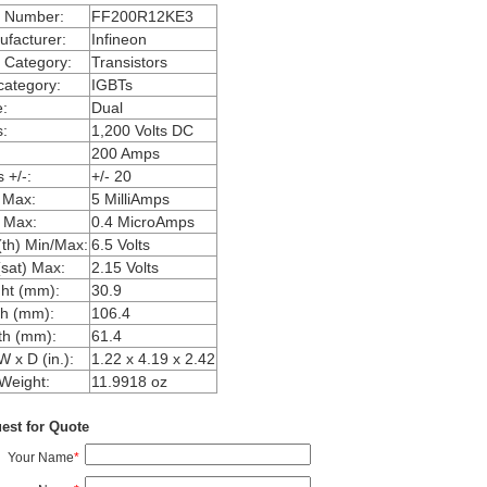
m Number:
FF200R12KE3
facturer:
Infineon
 Category:
Transistors
ategory:
IGBTs
:
Dual
:
1,200 Volts DC
200 Amps
 +/-:
+/- 20
 Max:
5 MilliAmps
 Max:
0.4 MicroAmps
th) Min/Max:
6.5 Volts
sat) Max:
2.15 Volts
ht (mm):
30.9
h (mm):
106.4
th (mm):
61.4
W x D (in.):
1.22 x 4.19 x 2.42
Weight:
11.9918 oz
est for Quote
Your Name
*