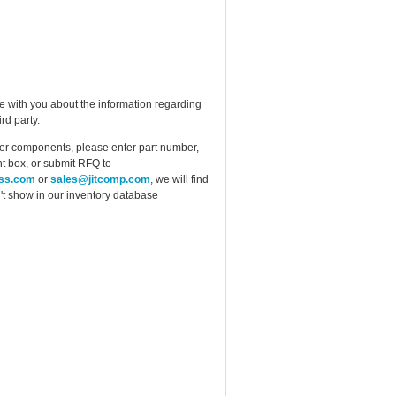
e with you about the information regarding
rd party.
ther components, please enter part number,
t box, or submit RFQ to
ess.com
or
sales@jitcomp.com
, we will find
idn't show in our inventory database