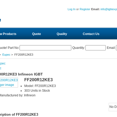
Log In
or
Register
Email:
info@igbtex
w Products
Quote
Quality
Contact Us
uote! Part No:
Quantity:
Email:
>
Eupec
> FF200R12KE3
c
00R12KE3 Infineon IGBT
FF200R12KE3
rger image
Model: FF200R12KE3
303 Units in Stock
Manufactured by: Infineon
No D
ription of FF200R12KE3