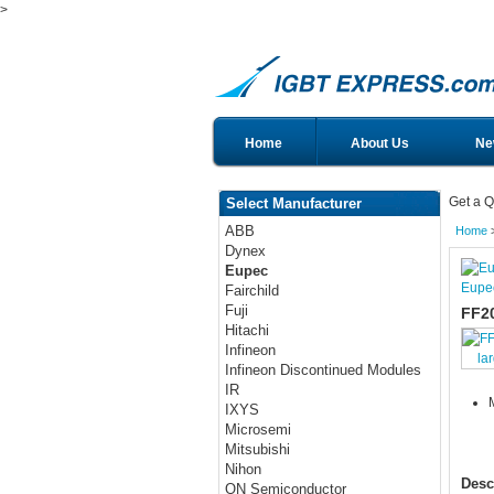
>
Home
About Us
Ne
Get a Q
Select Manufacturer
ABB
Home
Dynex
Eupec
Eupe
Fairchild
Fuji
FF2
Hitachi
Infineon
la
Infineon Discontinued Modules
IR
IXYS
Microsemi
Mitsubishi
Nihon
Desc
ON Semiconductor