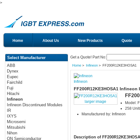
>
Home
About Us
New Products
Quote
Get a Quote! Part No:
Select Manufacturer
ABB
Home
>
Infineon
> FF200R12KE3HOSA1
Dynex
Eupec
Infineon
Fairchild
Fuji
FF200R12KE3HOSA1 Infineon 
Hitachi
FF20
Infineon
larger image
Model:
Infineon Discontinued Modules
258 Unit
IR
Manufactured by: Infineon
IXYS
Microsemi
Mitsubishi
Nihon
Description of FF200R12KE3HOS
ON Semiconductor