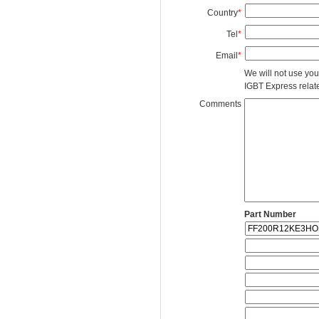
Country
*
Tel
*
Email
*
We will not use you
IGBT Express related
Comments
Part Number