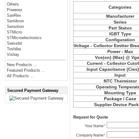
Others
Categories
Powerex
SanRex
Manufacturer
Semikron
Series
Sensitron
Part Status
STMicro
IGBT Type
STMicroelectronics
Configuration
Swissbit
Voltage - Collector Emitter Br
Toshiba
Power - Max
Vishay
Vce(on) (Max) @ Vge,
Current - Collector Cutof
New Products ...
Input Capacitance (Cies
Featured Products ...
Input
All Products ...
NTC Thermistor
Operating Temperat
Secured Payment Gateway
Mounting Type
Package / Case
Supplier Device Pac
Request for Quote
Your Name
*
Company Name
*