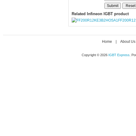
Related Infineon IGBT product
FF200R1
Home
|
About Us
Copyright © 2026
IGBT Express
. P