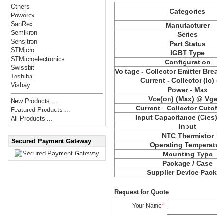
Others
Categories
Powerex
SanRex
Manufacturer
Semikron
Series
Sensitron
Part Status
STMicro
IGBT Type
STMicroelectronics
Configuration
Swissbit
Voltage - Collector Emitter Br
Toshiba
Current - Collector (Ic)
Vishay
Power - Max
Vce(on) (Max) @ Vge,
New Products ...
Current - Collector Cutof
Featured Products ...
Input Capacitance (Cies
All Products ...
Input
NTC Thermistor
Secured Payment Gateway
Operating Temperat
Mounting Type
Package / Case
Supplier Device Pac
Request for Quote
Your Name
*