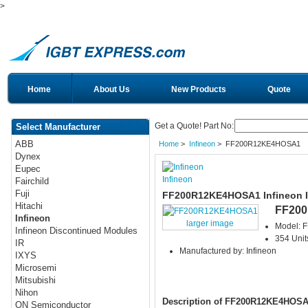
>
Home
About Us
New Products
Quote
Get a Quote! Part No:
Select Manufacturer
ABB
Home
>
Infineon
> FF200R12KE4HOSA1
Dynex
Eupec
Infineon
Fairchild
Fuji
FF200R12KE4HOSA1 Infineon 
Hitachi
FF20
Infineon
larger image
Model:
Infineon Discontinued Modules
354 Unit
IR
Manufactured by: Infineon
IXYS
Microsemi
Mitsubishi
Nihon
Description of FF200R12KE4HOS
ON Semiconductor