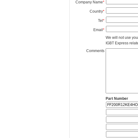
Company Name
*
Country
*
Tel
*
Email
*
We will not use you
IGBT Express related
Comments
Part Number