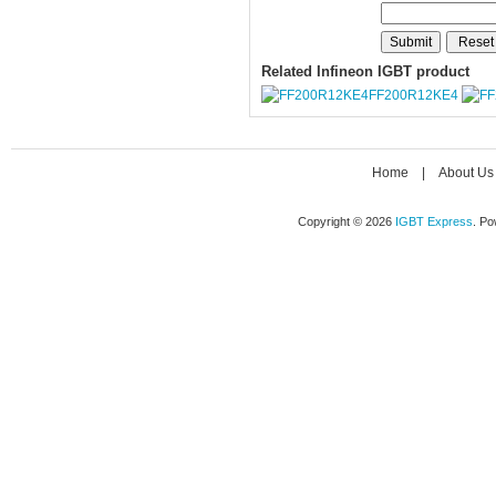
Related Infineon IGBT product
FF200R12KE4
Home
|
About Us
Copyright © 2026
IGBT Express
. P