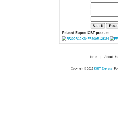
Related Eupec IGBT product
FF200R12KS4
Home
|
About Us
Copyright © 2026
IGBT Express
. P