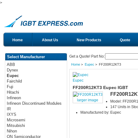
>
Home
About Us
New Products
Quote
Get a Quote! Part No:
Select Manufacturer
ABB
Home
>
Eupec
> FF200R12KT3
Dynex
Eupec
Eupec
Fairchild
Fuji
FF200R12KT3 Eupec IGBT
Hitachi
FF200R12K
Infineon
larger image
Model: FF200R
Infineon Discontinued Modules
147 Units in Sto
IR
Manufactured by: Eupec
IXYS
Microsemi
Mitsubishi
Nihon
ON Semiconductor