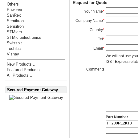
Request for Quote
Others
Powerex
Your Name
*
SanRex
Company Name
*
Semikron
Sensitron
Country
*
STMicro
STMicroelectronics
Tel
*
Swissbit
Email
*
Toshiba
Vishay
We will not use you
IGBT Express related
New Products ...
Comments
Featured Products ...
All Products ...
Secured Payment Gateway
Part Number