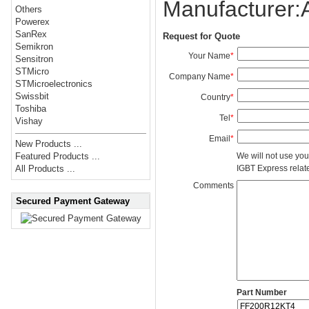
Manufacturer
Others
Powerex
SanRex
Request for Quote
Semikron
Your Name
*
Sensitron
STMicro
Company Name
*
STMicroelectronics
Swissbit
Country
*
Toshiba
Tel
*
Vishay
Email
*
New Products ...
We will not use you
Featured Products ...
IGBT Express related
All Products ...
Comments
Secured Payment Gateway
Part Number