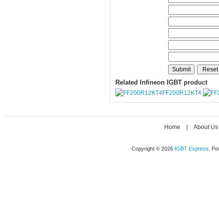
Related Infineon IGBT product
FF200R12KT4
Home
|
About Us
Copyright © 2026
IGBT Express
. P