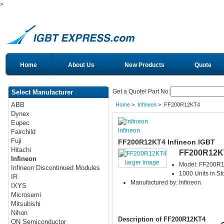
>
Home
About Us
New Products
Quote
Get a Quote! Part No:
Select Manufacturer
ABB
Home
>
Infineon
> FF200R12KT4
Dynex
Eupec
Infineon
Fairchild
Fuji
FF200R12KT4 Infineon IGBT
Hitachi
FF200R12K
Infineon
larger image
Model: FF200R
Infineon Discontinued Modules
1000 Units in St
IR
Manufactured by: Infineon
IXYS
Microsemi
Mitsubishi
Nihon
Description of FF200R12KT4
ON Semiconductor