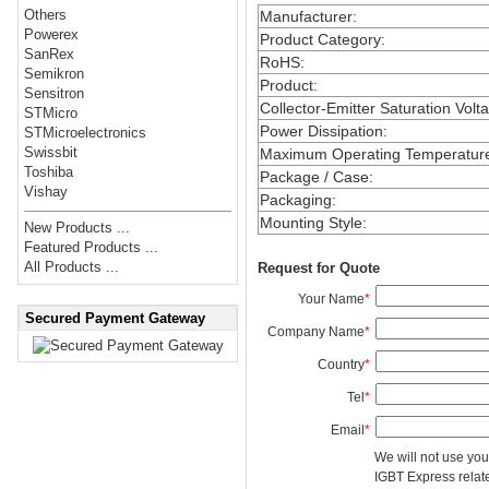
Others
Manufacturer
:
Powerex
Product Category
:
SanRex
RoHS
:
Semikron
Product
:
Sensitron
Collector-Emitter Saturation Volt
STMicro
Power Dissipation
:
STMicroelectronics
Swissbit
Maximum Operating Temperatur
Toshiba
Package / Case
:
Vishay
Packaging
:
Mounting Style
:
New Products ...
Featured Products ...
All Products ...
Request for Quote
Your Name
*
Secured Payment Gateway
Company Name
*
Country
*
Tel
*
Email
*
We will not use you
IGBT Express related