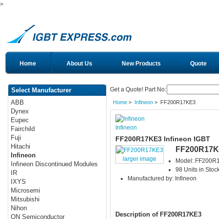
>
Home
About Us
New Products
Quote
Get a Quote! Part No:
Select Manufacturer
ABB
Home
>
Infineon
> FF200R17KE3
Dynex
Eupec
Infineon
Fairchild
Fuji
FF200R17KE3 Infineon IGBT
Hitachi
FF200R17K
Infineon
larger image
Model: FF200R
Infineon Discontinued Modules
98 Units in Stoc
IR
Manufactured by: Infineon
IXYS
Microsemi
Mitsubishi
Nihon
Description of FF200R17KE3
ON Semiconductor