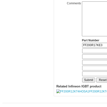
Comments
Part Number
Related Infineon IGBT product
FF200R12K