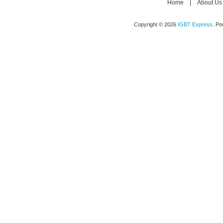
Home
|
About Us
Copyright © 2026
IGBT Express
. P