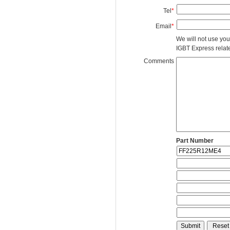
Tel
*
Email
*
We will not use you
IGBT Express related
Comments
Part Number