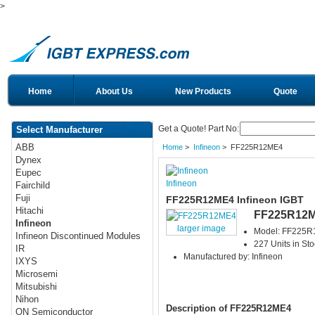
>
Home
About Us
New Products
Quote
Get a Quote! Part No:
Select Manufacturer
ABB
Home
>
Infineon
> FF225R12ME4
Dynex
Eupec
Infineon
Fairchild
Fuji
FF225R12ME4 Infineon IGBT
Hitachi
FF225R12
Infineon
larger image
Model: FF225
Infineon Discontinued Modules
227 Units in Sto
IR
Manufactured by: Infineon
IXYS
Microsemi
Mitsubishi
Nihon
Description of FF225R12ME4
ON Semiconductor