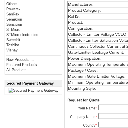
Others
Manufacturer
:
Powerex
Product Category
:
SanRex
RoHS
:
Semikron
Product
:
Sensitron
Configuration
:
STMicro
Collector- Emitter Voltage VCEO
STMicroelectronics
Swissbit
Collector-Emitter Saturation Volt
Toshiba
Continuous Collector Current at 
Vishay
Gate-Emitter Leakage Current
:
Power Dissipation
:
New Products ...
Maximum Operating Temperatur
Featured Products ...
All Products ...
Package / Case
:
Maximum Gate Emitter Voltage
:
Minimum Operating Temperature
Secured Payment Gateway
Mounting Style
:
Request for Quote
Your Name
*
Company Name
*
Country
*