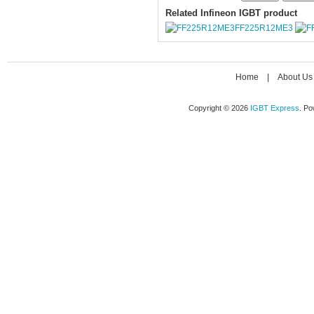
Related Infineon IGBT product
FF225R12ME3
Home
|
About Us
Copyright © 2026
IGBT Express
. P