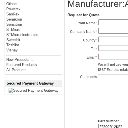
Manufacturer
Others
Powerex
SanRex
Request for Quote
Semikron
Your Name
*
Sensitron
STMicro
Company Name
*
STMicroelectronics
Swissbit
Country
*
Toshiba
Tel
*
Vishay
Email
*
New Products ...
We will not use you
Featured Products ...
IGBT Express related
All Products ...
Comments
Secured Payment Gateway
Part Number