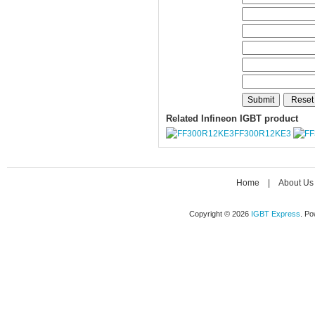
Related Infineon IGBT product
FF300R12KE3
Home
|
About Us
Copyright © 2026
IGBT Express
. P