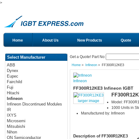
>
Home
About Us
New Products
Quote
Get a Quote! Part No:
Select Manufacturer
ABB
Home
>
Infineon
> FF300R12KE3
Dynex
Eupec
Infineon
Fairchild
Fuji
FF300R12KE3 Infineon IGBT
Hitachi
FF300R12K
Infineon
larger image
Model: FF300R
Infineon Discontinued Modules
1000 Units in St
IR
Manufactured by: Infineon
IXYS
Microsemi
Mitsubishi
Nihon
Description of FF300R12KE3
ON Semiconductor