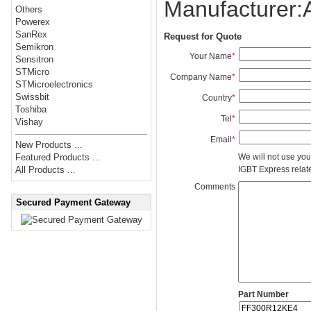
Manufacturer
Others
Powerex
SanRex
Request for Quote
Semikron
Your Name
*
Sensitron
STMicro
Company Name
*
STMicroelectronics
Swissbit
Country
*
Toshiba
Tel
*
Vishay
Email
*
New Products ...
We will not use you
Featured Products ...
IGBT Express related
All Products ...
Comments
Secured Payment Gateway
Part Number