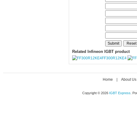
Related Infineon IGBT product
FF300R12KE4
Home
|
About Us
Copyright © 2026
IGBT Express
. P