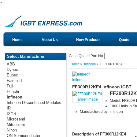
>
Home
About Us
New Products
Quote
Get a Quote! Part No:
Select Manufacturer
ABB
Home
>
Infineon
> FF300R12KE4
Dynex
Eupec
Infineon
Fairchild
Fuji
FF300R12KE4 Infineon IGBT
Hitachi
FF300R12K
Infineon
larger image
Model: FF300R
Infineon Discontinued Modules
1000 Units in St
IR
Manufactured by: Infineon
IXYS
Microsemi
Mitsubishi
Nihon
Description of FF300R12KE4
ON Semiconductor