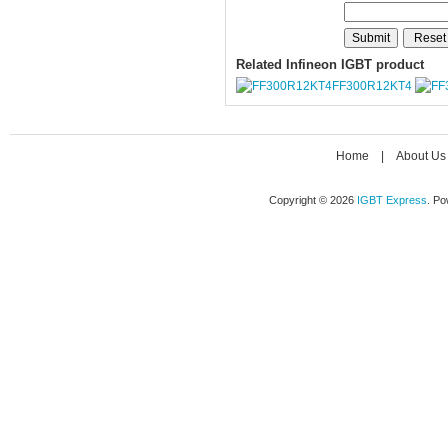
Related Infineon IGBT product
FF300R12KT4
Home
|
About Us
Copyright © 2026
IGBT Express
. P