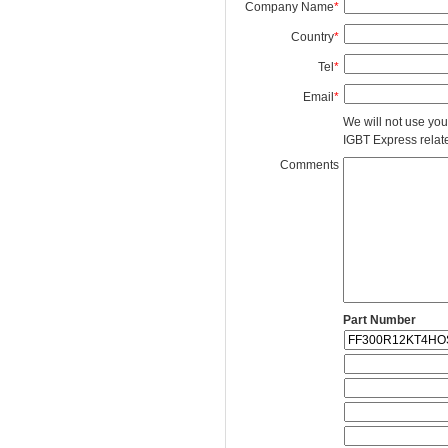
Company Name
*
Country
*
Tel
*
Email
*
We will not use you
IGBT Express related
Comments
Part Number