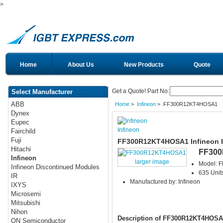
>
Home
About Us
New Products
Quote
Get a Quote! Part No:
Select Manufacturer
ABB
Home
>
Infineon
> FF300R12KT4HOSA1
Dynex
Eupec
Infineon
Fairchild
Fuji
FF300R12KT4HOSA1 Infineon 
Hitachi
FF30
Infineon
larger image
Model: 
Infineon Discontinued Modules
635 Units
IR
Manufactured by: Infineon
IXYS
Microsemi
Mitsubishi
Nihon
Description of FF300R12KT4HOSA
ON Semiconductor