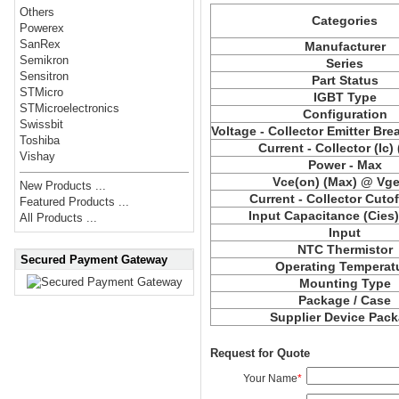
Others
Categories
Powerex
SanRex
Manufacturer
Semikron
Series
Sensitron
Part Status
STMicro
IGBT Type
STMicroelectronics
Configuration
Swissbit
Voltage - Collector Emitter Br
Toshiba
Current - Collector (Ic)
Vishay
Power - Max
Vce
(on) (Max) @ Vge,
New Products ...
Current - Collector Cutof
Featured Products ...
Input Capacitance (
Cies
All Products ...
Input
NTC Thermistor
Secured Payment Gateway
Operating Temperat
Mounting Type
Package / Case
Supplier Device Pac
Request for Quote
Your Name
*