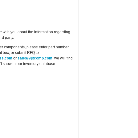
e with you about the information regarding
rd party.
ther components, please enter part number,
t box, or submit RFQ to
ess.com
or
sales@jitcomp.com
, we will find
idn't show in our inventory database