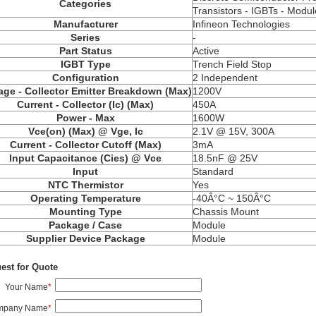
Categories
Transistors - IGBTs - Modul
Manufacturer
Infineon Technologies
Series
-
Part Status
Active
IGBT Type
Trench Field Stop
Configuration
2 Independent
age - Collector Emitter Breakdown (Max)
1200V
Current - Collector (Ic) (Max)
450A
Power - Max
1600W
Vce(on) (Max) @ Vge, Ic
2.1V @ 15V, 300A
Current - Collector Cutoff (Max)
3mA
Input Capacitance (Cies) @ Vce
18.5nF @ 25V
Input
Standard
NTC Thermistor
Yes
Operating Temperature
-40Â°C ~ 150Â°C
Mounting Type
Chassis Mount
Package / Case
Module
Supplier Device Package
Module
est for Quote
Your Name
*
mpany Name
*