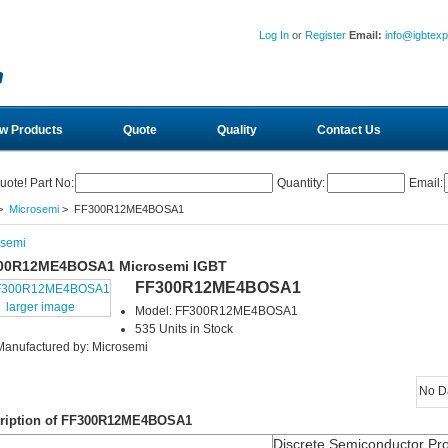
Log In
or
Register
Email:
info@igbtex
w Products
Quote
Quality
Contact Us
uote! Part No:
Quantity:
Email:
>
Microsemi
> FF300R12ME4BOSA1
osemi
00R12ME4BOSA1 Microsemi IGBT
FF300R12ME4BOSA1
larger image
Model: FF300R12ME4BOSA1
535 Units in Stock
Manufactured by: Microsemi
No D
ription of FF300R12ME4BOSA1
Discrete Semiconductor Pr