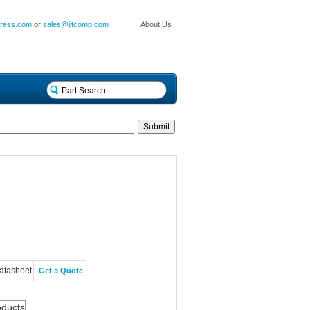
press.com
or
sales@jitcomp.com
About Us
atasheet
Get a Quote
oducts