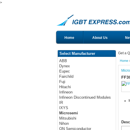
>
Home
About Us
Ne
Get a Q
Select Manufacturer
ABB
Home
Dynex
Micr
Eupec
Fairchild
FF3
Fuji
Hitachi
Infineon
Infineon Discontinued Modules
IR
IXYS
Microsemi
Mitsubishi
Desc
Nihon
ON Semiconductor