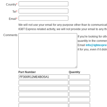
Country
*
Tel
*
Email
*
We will not use your email for any purpose other than to communicat
IGBT Express related activity, we will not provide your email to any thi
Comments
If you're looking for o
quantity in the commen
Email
info@igbtexpr
it for you, even if it d
Part Number
Quantity