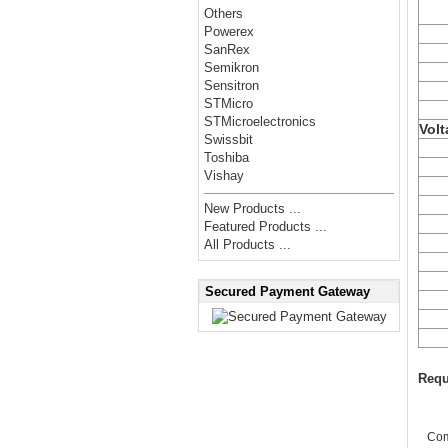
Others
Powerex
SanRex
Semikron
Sensitron
STMicro
STMicroelectronics
Volt
Swissbit
Toshiba
Vishay
New Products ...
Featured Products ...
All Products ...
Secured Payment Gateway
Requ
Co