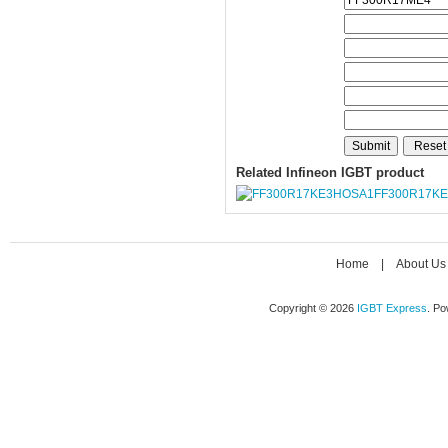
Related Infineon IGBT product
FF300R17K
Home
|
About Us
Copyright © 2026
IGBT Express
. P