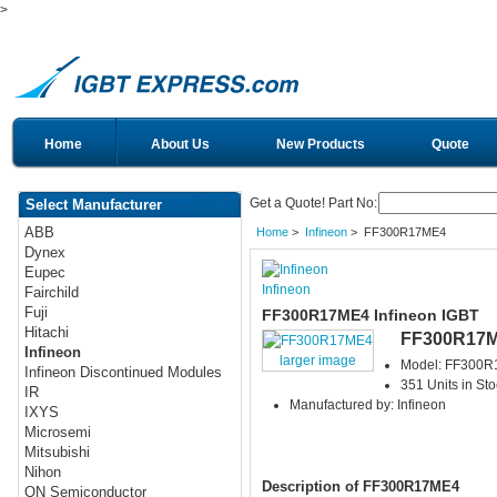
>
Home
About Us
New Products
Quote
Get a Quote! Part No:
Select Manufacturer
ABB
Home
>
Infineon
> FF300R17ME4
Dynex
Eupec
Infineon
Fairchild
Fuji
FF300R17ME4 Infineon IGBT
Hitachi
FF300R17
Infineon
larger image
Model: FF300
Infineon Discontinued Modules
351 Units in Sto
IR
Manufactured by: Infineon
IXYS
Microsemi
Mitsubishi
Nihon
Description of FF300R17ME4
ON Semiconductor