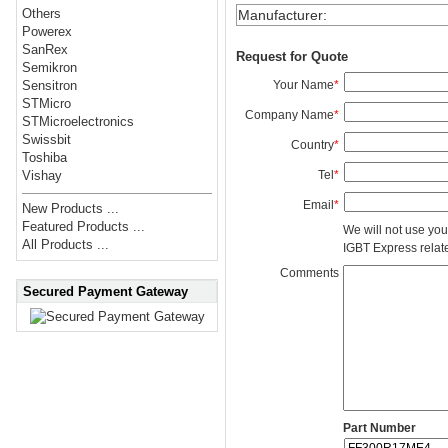
Others
Manufacturer
:
Powerex
SanRex
Request for Quote
Semikron
Your Name
*
Sensitron
STMicro
Company Name
*
STMicroelectronics
Swissbit
Country
*
Toshiba
Tel
*
Vishay
Email
*
New Products ...
Featured Products ...
We will not use you
All Products ...
IGBT Express related
Comments
Secured Payment Gateway
Part Number