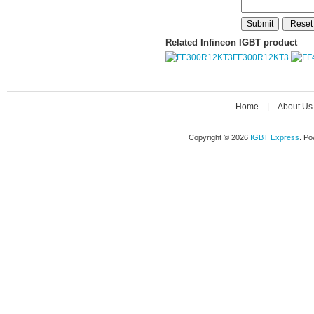
Related Infineon IGBT product
FF300R12KT3
Home
|
About Us
Copyright © 2026
IGBT Express
. P