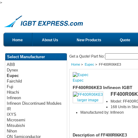
>
Home
About Us
New Products
Quote
Get a Quote! Part No:
Select Manufacturer
ABB
Home
>
Eupec
> FF400R06KE3
Dynex
Eupec
Eupec
Fairchild
Fuji
FF400R06KE3 Infineon IGBT
Hitachi
FF400R06K
Infineon
larger image
Model: FF400R
Infineon Discontinued Modules
168 Units in Sto
IR
Manufactured by: Infineon
IXYS
Microsemi
Mitsubishi
Nihon
Description of FF400R06KE3
ON Semiconductor