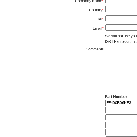
Company Name
*
Country
*
Tel
*
Email
*
We will not use you
IGBT Express related
Comments
Part Number