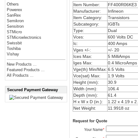
Others
Item Number:
FF400R06KE3
Powerex
Manufacturer:
Infineon
SanRex
Item Category:
Transistors
Semikron
Subcategory:
IGBTs
Sensitron
Type:
Dual
STMicro
Vces:
600 Volts DC
STMicroelectronics
Swissbit
Ic:
400 Amps
Toshiba
Vges +/-:
+/- 20
Vishay
Ices Max:
5 MilliAmps
Iges Max:
0.4 MicroAmps
New Products ...
Vge(th) Min/Max:
6.5 Volts
Featured Products ...
All Products ...
Vce(sat) Max:
1.9 Volts
Height (mm):
30.9
Width (mm):
106.4
Secured Payment Gateway
Depth (mm):
61.4
H x W x D (in.):
1.22 x 4.19 x 2
Net Weight:
11.9918 oz
Request for Quote
Your Name
*