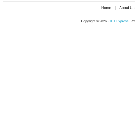
Home
|
About Us
Copyright © 2026
IGBT Express
. P