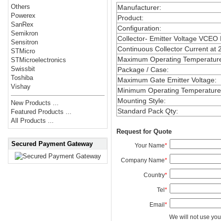
Others
Manufacturer
:
Powerex
Product
:
SanRex
Configuration
:
Semikron
Collector- Emitter Voltage VCEO
Sensitron
Continuous Collector Current at 
STMicro
Maximum Operating Temperatur
STMicroelectronics
Swissbit
Package / Case
:
Toshiba
Maximum Gate Emitter Voltage
:
Vishay
Minimum Operating Temperature
Mounting Style
:
New Products ...
Standard Pack Qty
:
Featured Products ...
All Products ...
Request for Quote
Secured Payment Gateway
Your Name
*
Company Name
*
Country
*
Tel
*
Email
*
We will not use you