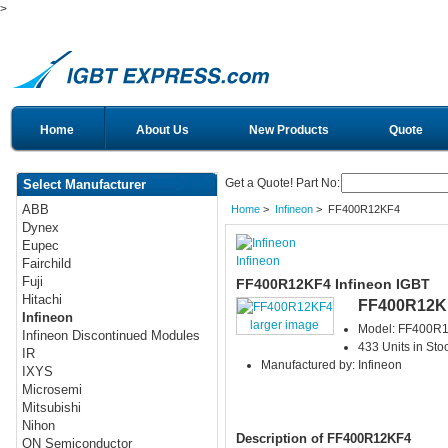
>
Home
About Us
New Products
Quote
Get a Quote! Part No:
Select Manufacturer
ABB
Home
>
Infineon
> FF400R12KF4
Dynex
Eupec
Infineon
Fairchild
Fuji
FF400R12KF4 Infineon IGBT
Hitachi
FF400R12K
Infineon
larger image
Model: FF400R
Infineon Discontinued Modules
433 Units in Sto
IR
Manufactured by: Infineon
IXYS
Microsemi
Mitsubishi
Nihon
Description of FF400R12KF4
ON Semiconductor