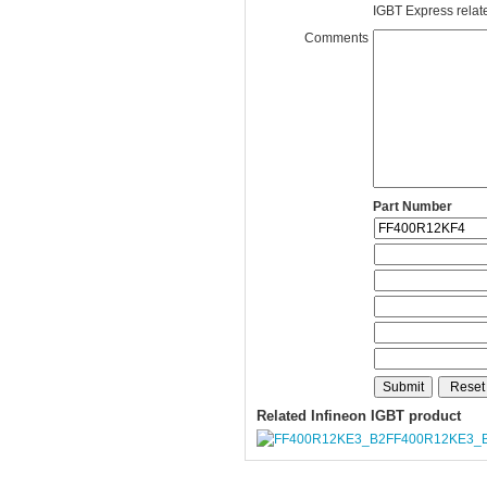
IGBT Express related
Comments
Part Number
Related Infineon IGBT product
FF400R12KE3_