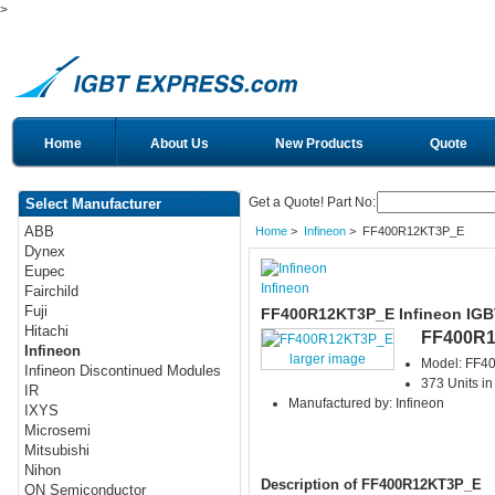
>
Home
About Us
New Products
Quote
Get a Quote! Part No:
Select Manufacturer
ABB
Home
>
Infineon
> FF400R12KT3P_E
Dynex
Eupec
Infineon
Fairchild
Fuji
FF400R12KT3P_E Infineon IGB
Hitachi
FF400R
Infineon
larger image
Model: FF
Infineon Discontinued Modules
373 Units in
IR
Manufactured by: Infineon
IXYS
Microsemi
Mitsubishi
Nihon
Description of FF400R12KT3P_E
ON Semiconductor