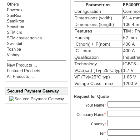
Others
Parametrics
FF400R
Powerex
Configuration
Common 
SanRex
Dimensions (width)
61.4 m
Semikron
Dimensions (length)
106.4 
Sensitron
Features
TIM ; Ph
STMicro
Housing
62 mm
STMicroelectronics
Swissbit
IC(nom) / IF(nom)
400 A
Toshiba
IC max
400 A
Vishay
Qualification
Industria
Technology
IGBT3 -
New Products ...
VCE(sat) (Tvj=25°C typ)
1.7 V
Featured Products ...
All Products ...
VF (Tvj=25°C typ)
1.65 V
Voltage Class max
1200 V
Secured Payment Gateway
Request for Quote
Your Name
*
Company Name
*
Country
*
Tel
*