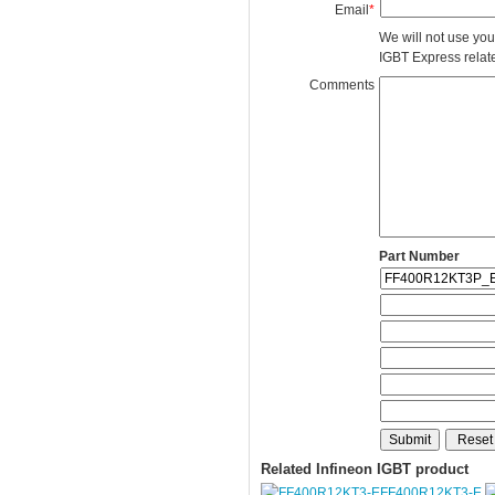
Email
*
We will not use you
IGBT Express related
Comments
Part Number
Related Infineon IGBT product
FF400R12KT3-E