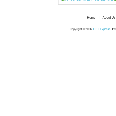
Home
|
About Us
Copyright © 2026
IGBT Express
. P