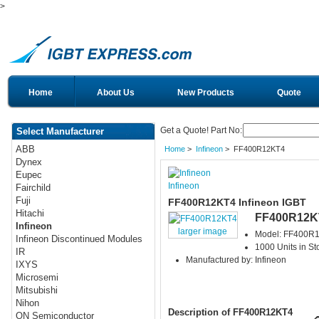
>
Home
About Us
New Products
Quote
Get a Quote! Part No:
Select Manufacturer
ABB
Home
>
Infineon
> FF400R12KT4
Dynex
Eupec
Infineon
Fairchild
Fuji
FF400R12KT4 Infineon IGBT
Hitachi
FF400R12K
Infineon
larger image
Model: FF400R
Infineon Discontinued Modules
1000 Units in St
IR
Manufactured by: Infineon
IXYS
Microsemi
Mitsubishi
Nihon
Description of FF400R12KT4
ON Semiconductor