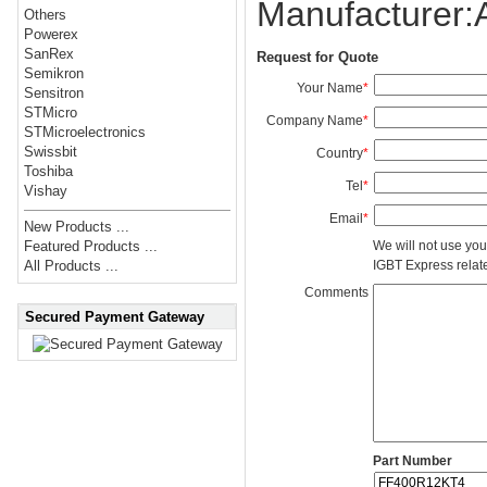
Manufacturer
Others
Powerex
SanRex
Request for Quote
Semikron
Your Name
*
Sensitron
STMicro
Company Name
*
STMicroelectronics
Swissbit
Country
*
Toshiba
Tel
*
Vishay
Email
*
New Products ...
We will not use you
Featured Products ...
IGBT Express related
All Products ...
Comments
Secured Payment Gateway
Part Number