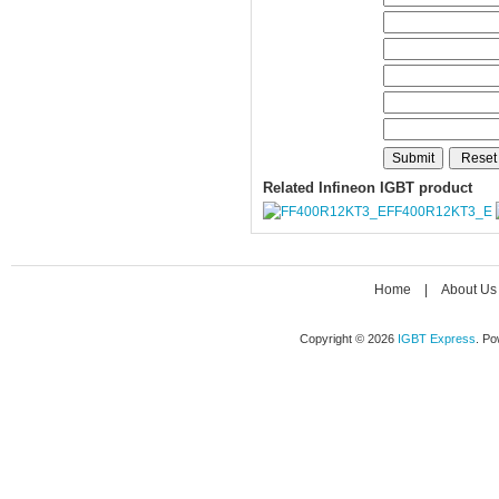
Related Infineon IGBT product
FF400R12KT3_E
Home
|
About Us
Copyright © 2026
IGBT Express
. P