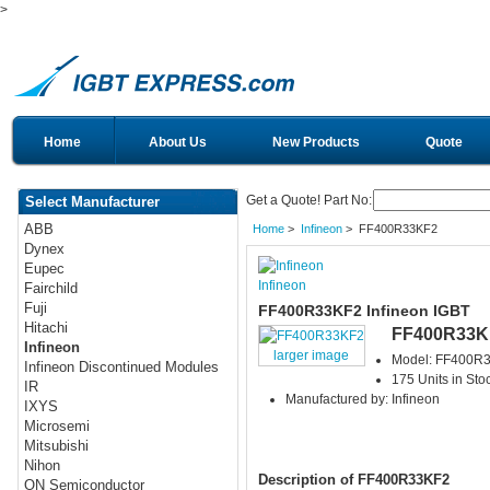
>
Home
About Us
New Products
Quote
Get a Quote! Part No:
Select Manufacturer
ABB
Home
>
Infineon
> FF400R33KF2
Dynex
Eupec
Infineon
Fairchild
Fuji
FF400R33KF2 Infineon IGBT
Hitachi
FF400R33K
Infineon
larger image
Model: FF400R
Infineon Discontinued Modules
175 Units in Sto
IR
Manufactured by: Infineon
IXYS
Microsemi
Mitsubishi
Nihon
Description of FF400R33KF2
ON Semiconductor