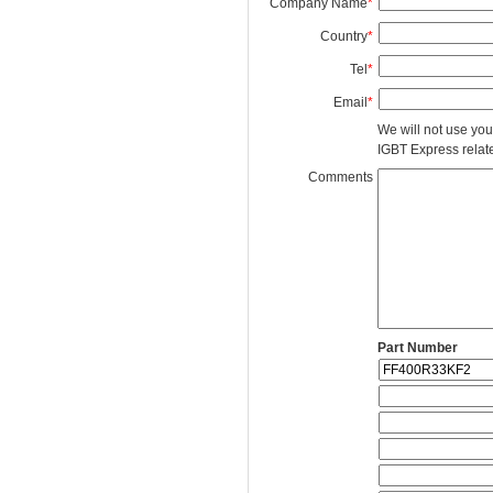
Company Name
*
Country
*
Tel
*
Email
*
We will not use you
IGBT Express related
Comments
Part Number