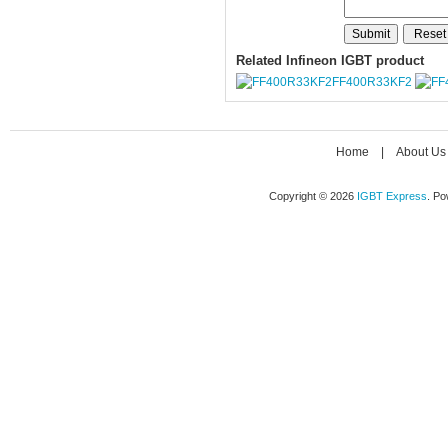
Related Infineon IGBT product
FF400R33KF2
Home
|
About Us
Copyright © 2026
IGBT Express
. P