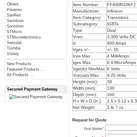
Others
Item Number:
FF400R33KF2
Powerex
Manufacturer:
Infineon
SanRex
Item Category:
Transistors
Semikron
Subcategory:
IGBTs
Sensitron
Type:
Dual
STMicro
Vces:
3,300 Volts DC
STMicroelectronics
Swissbit
Ic:
400 Amps
Toshiba
Vges +/-:
+/- 20
Vishay
Ices Max:
4 MilliAmps
Iges Max:
0.4 MicroAmps
New Products ...
Vge(th) Min/Max:
6 Volts
Featured Products ...
All Products ...
Vce(sat) Max:
4.25 Volts
Height (mm):
38
Width (mm):
130
Secured Payment Gateway
Depth (mm):
160
H x W x D (in.):
1.5 x 5.12 x 6.3
Net Weight:
2 lb 7 oz
Request for Quote
Your Name
*