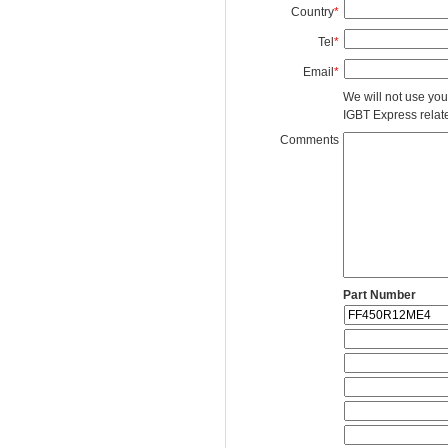
Country
*
Tel
*
Email
*
We will not use you
IGBT Express related
Comments
Part Number