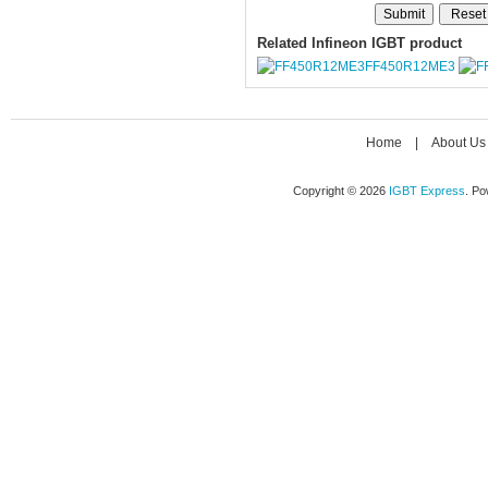
Related Infineon IGBT product
FF450R12ME3
Home
|
About Us
Copyright © 2026
IGBT Express
. P