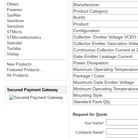
Others
Manufacturer
:
Powerex
Product Category
:
SanRex
RoHS
:
Semikron
Product
:
Sensitron
Configuration
:
STMicro
Collector- Emitter Voltage VCEO
STMicroelectronics
Swissbit
Collector-Emitter Saturation Volt
Toshiba
Continuous Collector Current at 
Vishay
Gate-Emitter Leakage Current
:
Power Dissipation
:
New Products ...
Maximum Operating Temperatur
Featured Products ...
All Products ...
Package / Case
:
Maximum Gate Emitter Voltage
:
Minimum Operating Temperature
Secured Payment Gateway
Mounting Style
:
Standard Pack Qty
:
Request for Quote
Your Name
*
Company Name
*