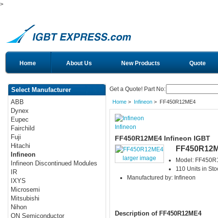
>
Home
About Us
New Products
Quote
Get a Quote! Part No:
Select Manufacturer
ABB
Home
>
Infineon
> FF450R12ME4
Dynex
Eupec
Infineon
Fairchild
Fuji
FF450R12ME4 Infineon IGBT
Hitachi
FF450R12
Infineon
larger image
Model: FF450
Infineon Discontinued Modules
110 Units in Sto
IR
Manufactured by: Infineon
IXYS
Microsemi
Mitsubishi
Nihon
Description of FF450R12ME4
ON Semiconductor