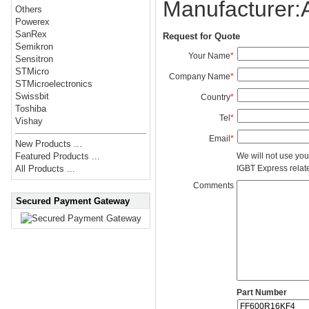
Manufacturer
Others
Powerex
SanRex
Request for Quote
Semikron
Your Name
*
Sensitron
STMicro
Company Name
*
STMicroelectronics
Swissbit
Country
*
Toshiba
Tel
*
Vishay
Email
*
New Products ...
We will not use you
Featured Products ...
IGBT Express related
All Products ...
Comments
Secured Payment Gateway
Part Number