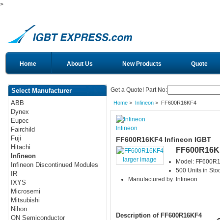
>
Home
About Us
New Products
Quote
Get a Quote! Part No:
Select Manufacturer
ABB
Home
>
Infineon
> FF600R16KF4
Dynex
Eupec
Infineon
Fairchild
Fuji
FF600R16KF4 Infineon IGBT
Hitachi
FF600R16K
Infineon
larger image
Model: FF600R
Infineon Discontinued Modules
500 Units in Sto
IR
Manufactured by: Infineon
IXYS
Microsemi
Mitsubishi
Nihon
Description of FF600R16KF4
ON Semiconductor