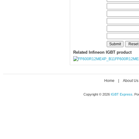
Related Infineon IGBT product
FF600R12ME
Home
|
About Us
Copyright © 2026
IGBT Express
. P