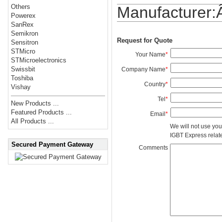
Others
Manufacturer
Powerex
SanRex
Semikron
Request for Quote
Sensitron
STMicro
Your Name
*
STMicroelectronics
Swissbit
Company Name
*
Toshiba
Country
*
Vishay
Tel
*
New Products ...
Featured Products ...
Email
*
All Products ...
We will not use you
IGBT Express related
Secured Payment Gateway
Comments