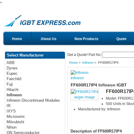
>
Home
About Us
New Products
Quote
Get a Quote! Part No:
Select Manufacturer
ABB
Home
>
Infineon
> FF600R17IP4
Dynex
Eupec
Infineon
Fairchild
Fuji
FF600R17IP4 Infineon IGBT
Hitachi
FF600R17IP
Infineon
larger image
Model: FF600R1
Infineon Discontinued Modules
500 Units in Stoc
IR
Manufactured by: Infineon
IXYS
Microsemi
Mitsubishi
Nihon
Description of FF600R17IP4
ON Semiconductor