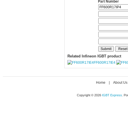
Part Number
Related Infineon IGBT product
FF600R17IE4
Home
|
About Us
Copyright © 2026
IGBT Express
. P