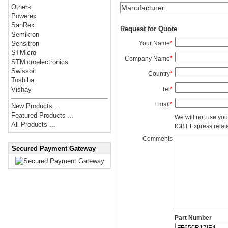
Others
Manufacturer
:
Powerex
SanRex
Request for Quote
Semikron
Your Name
*
Sensitron
STMicro
Company Name
*
STMicroelectronics
Swissbit
Country
*
Toshiba
Tel
*
Vishay
Email
*
New Products ...
Featured Products ...
We will not use you
All Products ...
IGBT Express related
Comments
Secured Payment Gateway
Part Number