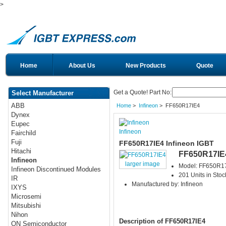
>
Home
About Us
New Products
Quote
Get a Quote! Part No:
Select Manufacturer
ABB
Home
>
Infineon
> FF650R17IE4
Dynex
Eupec
Infineon
Fairchild
Fuji
FF650R17IE4 Infineon IGBT
Hitachi
FF650R17IE
Infineon
larger image
Model: FF650R1
Infineon Discontinued Modules
201 Units in Stoc
IR
Manufactured by: Infineon
IXYS
Microsemi
Mitsubishi
Nihon
Description of FF650R17IE4
ON Semiconductor