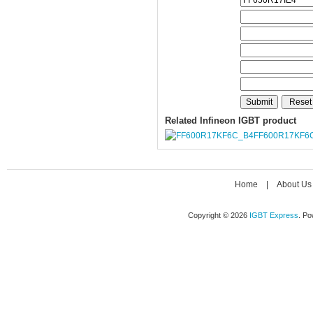
Related Infineon IGBT product
FF600R17KF6
Home
|
About Us
Copyright © 2026
IGBT Express
. P