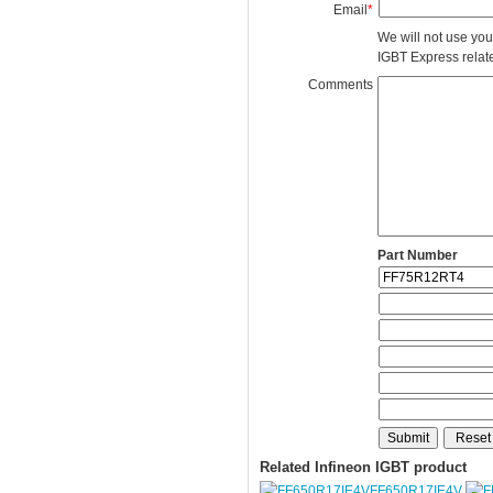
Email
*
We will not use you
IGBT Express related
Comments
Part Number
Related Infineon IGBT product
FF650R17IE4V