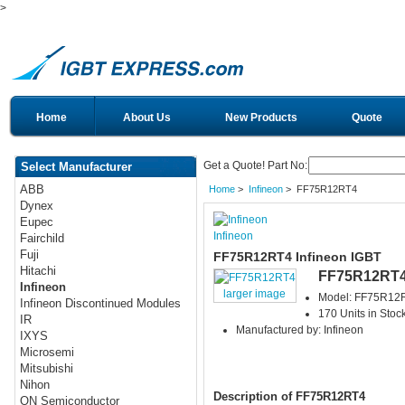
>
Home
About Us
New Products
Quote
Get a Quote! Part No:
Select Manufacturer
ABB
Home
>
Infineon
> FF75R12RT4
Dynex
Eupec
Infineon
Fairchild
Fuji
FF75R12RT4 Infineon IGBT
Hitachi
FF75R12RT
Infineon
larger image
Model: FF75R12
Infineon Discontinued Modules
170 Units in Stoc
IR
Manufactured by: Infineon
IXYS
Microsemi
Mitsubishi
Nihon
Description of FF75R12RT4
ON Semiconductor