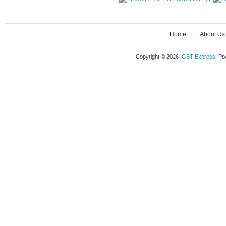
Home
|
About Us
Copyright © 2026
IGBT Express
. P