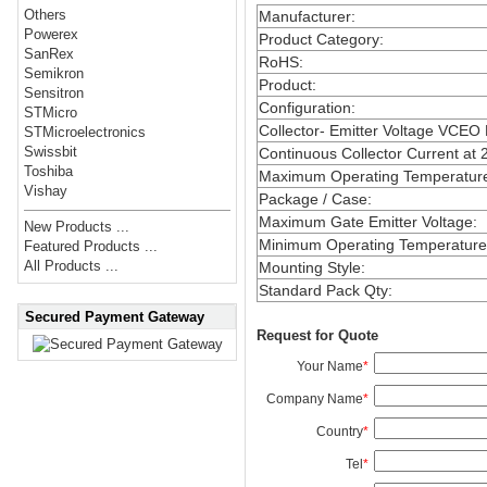
Others
Manufacturer
:
Powerex
Product Category
:
SanRex
RoHS
:
Semikron
Product
:
Sensitron
Configuration
:
STMicro
Collector- Emitter Voltage VCEO
STMicroelectronics
Swissbit
Continuous Collector Current at 
Toshiba
Maximum Operating Temperatur
Vishay
Package / Case
:
Maximum Gate Emitter Voltage
:
New Products ...
Minimum Operating Temperature
Featured Products ...
All Products ...
Mounting Style
:
Standard Pack Qty
:
Secured Payment Gateway
Request for Quote
Your Name
*
Company Name
*
Country
*
Tel
*