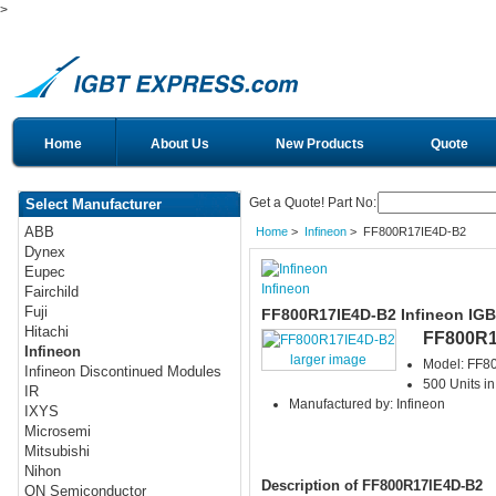
>
Home
About Us
New Products
Quote
Get a Quote! Part No:
Select Manufacturer
ABB
Home
>
Infineon
> FF800R17IE4D-B2
Dynex
Eupec
Infineon
Fairchild
Fuji
FF800R17IE4D-B2 Infineon IG
Hitachi
FF800R1
Infineon
larger image
Model: FF8
Infineon Discontinued Modules
500 Units in
IR
Manufactured by: Infineon
IXYS
Microsemi
Mitsubishi
Nihon
Description of FF800R17IE4D-B2
ON Semiconductor