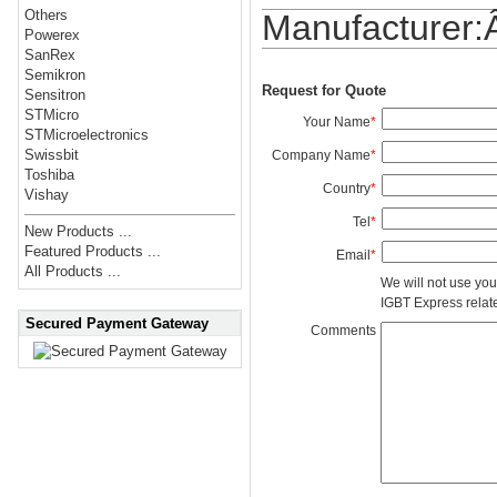
Others
Manufacturer
Powerex
SanRex
Semikron
Request for Quote
Sensitron
STMicro
Your Name
*
STMicroelectronics
Swissbit
Company Name
*
Toshiba
Country
*
Vishay
Tel
*
New Products ...
Featured Products ...
Email
*
All Products ...
We will not use you
IGBT Express related
Secured Payment Gateway
Comments