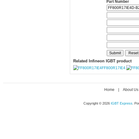
Part Number
Related Infineon IGBT product
FF800R17IE4
Home
|
About Us
Copyright © 2026
IGBT Express
. P