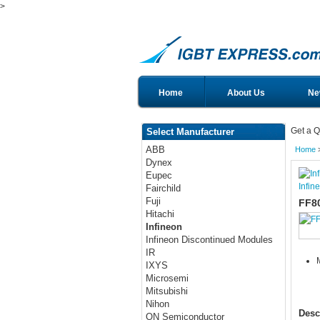
>
Home
About Us
Ne
Get a Q
Select Manufacturer
ABB
Home
Dynex
Eupec
Infin
Fairchild
Fuji
FF8
Hitachi
Infineon
Infineon Discontinued Modules
IR
IXYS
Microsemi
Mitsubishi
Nihon
Desc
ON Semiconductor