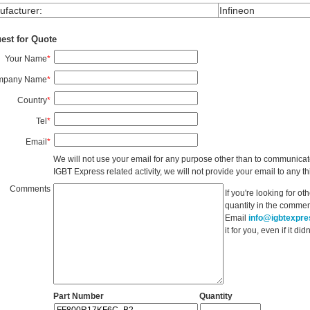
facturer
:
Infineon
est for Quote
Your Name
*
mpany Name
*
Country
*
Tel
*
Email
*
We will not use your email for any purpose other than to communicat
IGBT Express related activity, we will not provide your email to any thi
Comments
If you're looking for o
quantity in the commen
Email
info@igbtexpr
it for you, even if it d
Part Number
Quantity