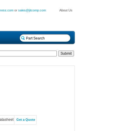
press.com
or
sales@jitcomp.com
About Us
atasheet
Get a Quote