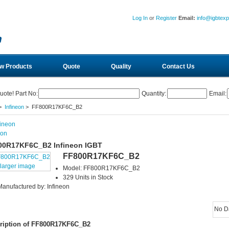
Log In
or
Register
Email:
info@igbtex
w Products
Quote
Quality
Contact Us
uote! Part No:
Quantity:
Email:
>
Infineon
> FF800R17KF6C_B2
eon
00R17KF6C_B2 Infineon IGBT
FF800R17KF6C_B2
larger image
Model: FF800R17KF6C_B2
329 Units in Stock
Manufactured by: Infineon
No D
ription of FF800R17KF6C_B2