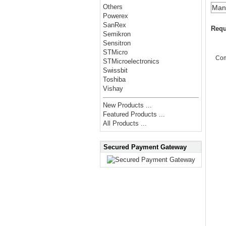
Others
Manu
Powerex
SanRex
Requ
Semikron
Sensitron
STMicro
Co
STMicroelectronics
Swissbit
Toshiba
Vishay
New Products ...
Featured Products ...
All Products ...
Secured Payment Gateway