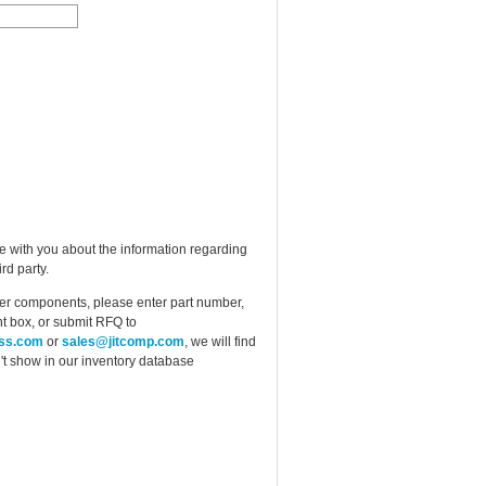
e with you about the information regarding
rd party.
ther components, please enter part number,
t box, or submit RFQ to
ess.com
or
sales@jitcomp.com
, we will find
idn't show in our inventory database