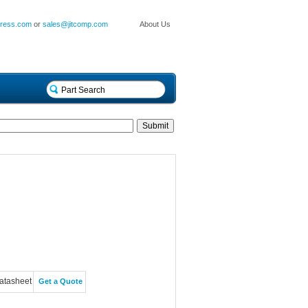
press.com
or
sales@jitcomp.com
About Us
atasheet
Get a Quote