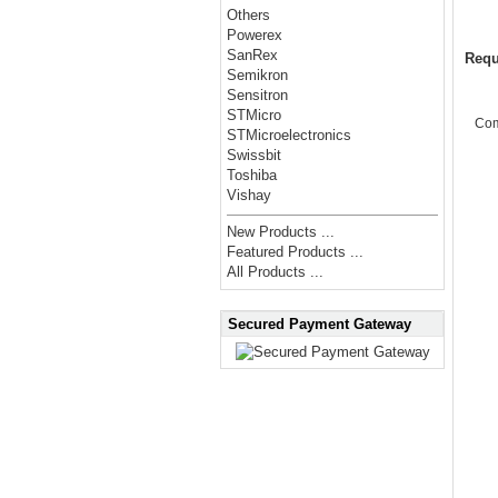
Others
Powerex
SanRex
Requ
Semikron
Sensitron
STMicro
Co
STMicroelectronics
Swissbit
Toshiba
Vishay
New Products ...
Featured Products ...
All Products ...
Secured Payment Gateway