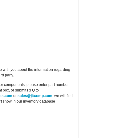
e with you about the information regarding
rd party.
ther components, please enter part number,
t box, or submit RFQ to
ess.com
or
sales@jitcomp.com
, we will find
idn't show in our inventory database