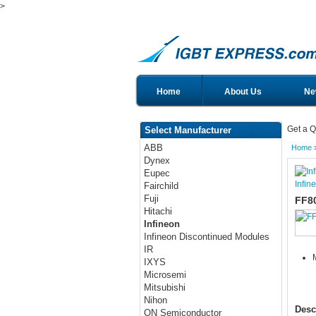
>
Home
About Us
Ne
Get a Q
Select Manufacturer
ABB
Home
Dynex
Eupec
Infin
Fairchild
Fuji
FF8
Hitachi
Infineon
Infineon Discontinued Modules
IR
IXYS
Microsemi
Mitsubishi
Nihon
Desc
ON Semiconductor