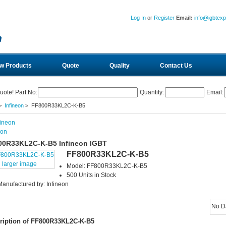
Log In
or
Register
Email:
info@igbtex
w Products
Quote
Quality
Contact Us
uote! Part No:
Quantity:
Email:
>
Infineon
> FF800R33KL2C-K-B5
eon
00R33KL2C-K-B5 Infineon IGBT
FF800R33KL2C-K-B5
larger image
Model: FF800R33KL2C-K-B5
500 Units in Stock
Manufactured by: Infineon
No D
ription of FF800R33KL2C-K-B5