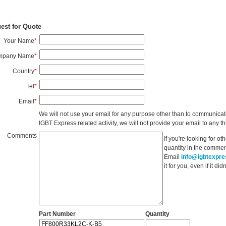
est for Quote
Your Name
*
mpany Name
*
Country
*
Tel
*
Email
*
We will not use your email for any purpose other than to communicat
IGBT Express related activity, we will not provide your email to any thi
Comments
If you're looking for o
quantity in the commen
Email
info@igbtexpr
it for you, even if it d
Part Number
Quantity