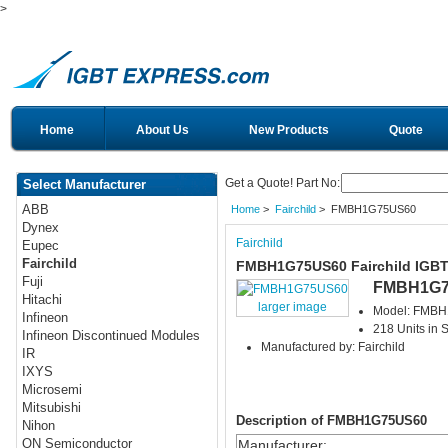
>
Home
About Us
New Products
Quote
Get a Quote! Part No:
Select Manufacturer
ABB
Home
>
Fairchild
> FMBH1G75US60
Dynex
Fairchild
Eupec
Fairchild
FMBH1G75US60 Fairchild IGB
Fuji
FMBH1G7
Hitachi
larger image
Model: FMB
Infineon
218 Units in 
Infineon Discontinued Modules
Manufactured by: Fairchild
IR
IXYS
Microsemi
Mitsubishi
Description of FMBH1G75US60
Nihon
ON Semiconductor
Manufacturer
: