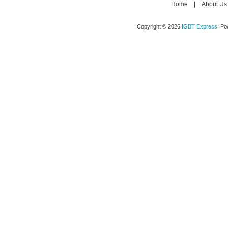
Home
|
About Us
Copyright © 2026
IGBT Express
. P