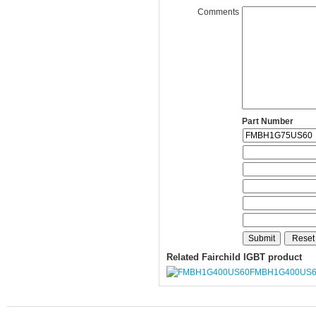
Comments
Part Number
Related Fairchild IGBT product
FMBH1G400US6