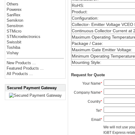
Others
RoHS
:
Powerex
Product
:
SanRex
Configuration
:
Semikron
Collector- Emitter Voltage VCEO
Sensitron
Continuous Collector Current at 
STMicro
STMicroelectronics
Maximum Operating Temperatur
Swissbit
Package / Case
:
Toshiba
Maximum Gate Emitter Voltage
:
Vishay
Minimum Operating Temperature
Mounting Style
:
New Products ...
Featured Products ...
All Products ...
Request for Quote
Your Name
*
Secured Payment Gateway
Company Name
*
Country
*
Tel
*
Email
*
We will not use you
IGBT Express related