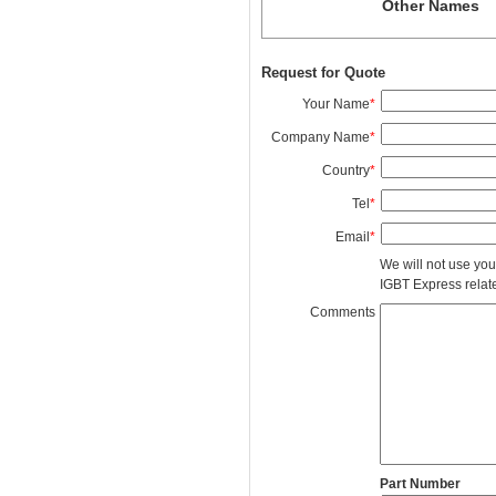
Other Names
Request for Quote
Your Name
*
Company Name
*
Country
*
Tel
*
Email
*
We will not use you
IGBT Express related
Comments
Part Number