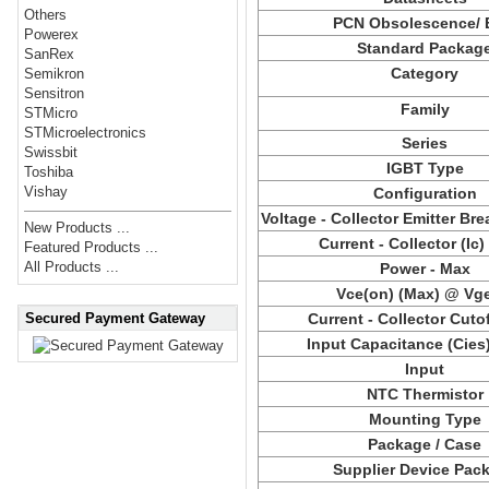
Others
PCN Obsolescence/
Powerex
Standard Packag
SanRex
Category
Semikron
Sensitron
Family
STMicro
STMicroelectronics
Series
Swissbit
IGBT Type
Toshiba
Vishay
Configuration
Voltage - Collector Emitter B
New Products ...
Current - Collector (Ic)
Featured Products ...
All Products ...
Power - Max
Vce(on) (Max) @ Vge
Secured Payment Gateway
Current - Collector Cuto
Input Capacitance (Cies
Input
NTC Thermistor
Mounting Type
Package / Case
Supplier Device Pac