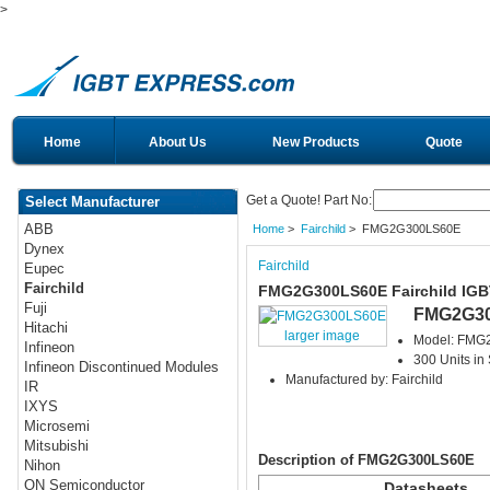
>
Home
About Us
New Products
Quote
Get a Quote! Part No:
Select Manufacturer
ABB
Home
>
Fairchild
> FMG2G300LS60E
Dynex
Fairchild
Eupec
Fairchild
FMG2G300LS60E Fairchild IGB
Fuji
FMG2G3
Hitachi
larger image
Model: FMG
Infineon
300 Units in
Infineon Discontinued Modules
Manufactured by: Fairchild
IR
IXYS
Microsemi
Mitsubishi
Description of FMG2G300LS60E
Nihon
ON Semiconductor
Datasheets