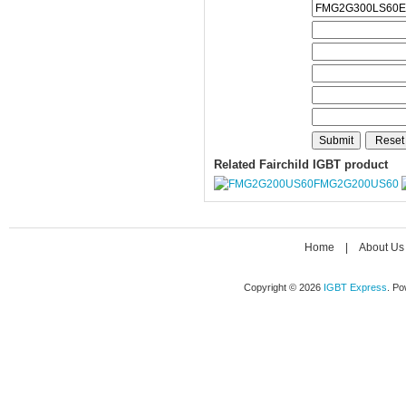
Related Fairchild IGBT product
FMG2G200US60
Home
|
About Us
Copyright © 2026
IGBT Express
. P