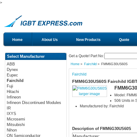
>
Home
About Us
New Products
Quote
Get a Quote! Part No:
Select Manufacturer
ABB
Home
>
Fairchild
> FMM6G30US60S
Dynex
Fairchild
Eupec
Fairchild
FMM6G30US60S Fairchild IGB
Fuji
FMM6G30
Hitachi
larger image
Model: FMM
Infineon
506 Units in 
Infineon Discontinued Modules
Manufactured by: Fairchild
IR
IXYS
Microsemi
Mitsubishi
Description of FMM6G30US60S
Nihon
ON Semiconductor
Manufacturer
: