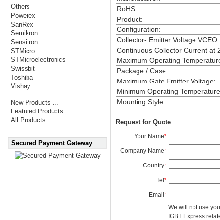
Others
RoHS
:
Powerex
Product
:
SanRex
Configuration
:
Semikron
Collector- Emitter Voltage VCEO
Sensitron
Continuous Collector Current at 
STMicro
STMicroelectronics
Maximum Operating Temperatur
Swissbit
Package / Case
:
Toshiba
Maximum Gate Emitter Voltage
:
Vishay
Minimum Operating Temperature
Mounting Style
:
New Products ...
Featured Products ...
All Products ...
Request for Quote
Your Name
*
Secured Payment Gateway
Company Name
*
Country
*
Tel
*
Email
*
We will not use you
IGBT Express related