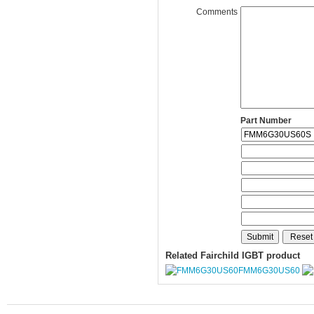
Comments
Part Number
Related Fairchild IGBT product
FMM6G30US60