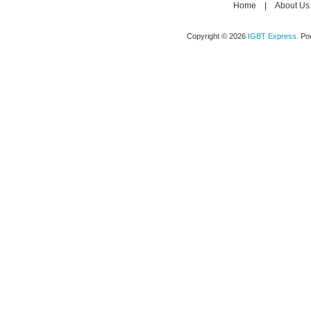
Home
|
About Us
Copyright © 2026
IGBT Express
. P