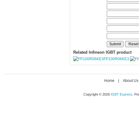
Related Infineon IGBT product
FP100R06KE3
Home
|
About Us
Copyright © 2026
IGBT Express
. P