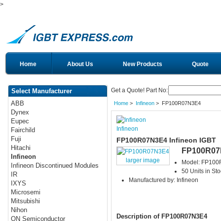
>
Home
About Us
New Products
Quote
Get a Quote! Part No:
Select Manufacturer
ABB
Home
>
Infineon
> FP100R07N3E4
Dynex
Eupec
Infineon
Fairchild
Fuji
FP100R07N3E4 Infineon IGBT
Hitachi
FP100R07
Infineon
larger image
Model: FP10
Infineon Discontinued Modules
50 Units in Sto
IR
Manufactured by: Infineon
IXYS
Microsemi
Mitsubishi
Nihon
Description of FP100R07N3E4
ON Semiconductor