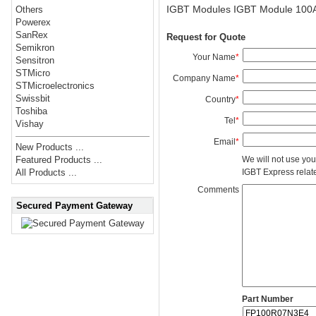
IGBT Modules IGBT Module 100
Others
Powerex
SanRex
Request for Quote
Semikron
Your Name
*
Sensitron
STMicro
Company Name
*
STMicroelectronics
Swissbit
Country
*
Toshiba
Tel
*
Vishay
Email
*
New Products ...
We will not use you
Featured Products ...
IGBT Express related
All Products ...
Comments
Secured Payment Gateway
Part Number