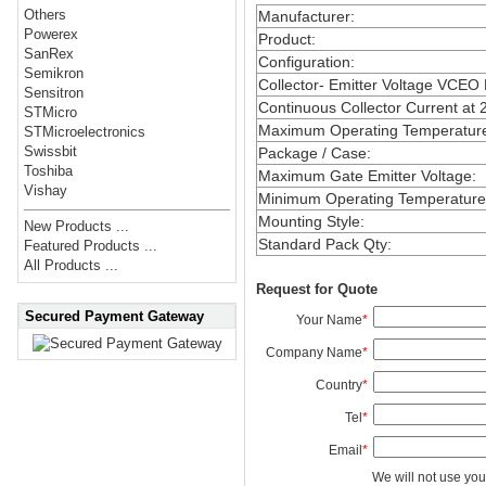
Others
Manufacturer
:
Powerex
Product
:
SanRex
Configuration
:
Semikron
Collector- Emitter Voltage VCEO
Sensitron
Continuous Collector Current at 
STMicro
Maximum Operating Temperatur
STMicroelectronics
Swissbit
Package / Case
:
Toshiba
Maximum Gate Emitter Voltage
:
Vishay
Minimum Operating Temperature
Mounting Style
:
New Products ...
Standard Pack Qty
:
Featured Products ...
All Products ...
Request for Quote
Secured Payment Gateway
Your Name
*
Company Name
*
Country
*
Tel
*
Email
*
We will not use you