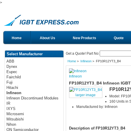
>
Home
About Us
New Products
Quote
Get a Quote! Part No:
Select Manufacturer
ABB
Home
>
Infineon
> FP10R12YT3_B4
Dynex
Eupec
Infineon
Fairchild
Fuji
FP10R12YT3_B4 Infineon IGBT
Hitachi
FP10R12
Infineon
larger image
Model: FP1
Infineon Discontinued Modules
160 Units in 
IR
Manufactured by: Infineon
IXYS
Microsemi
Mitsubishi
Nihon
Description of FP10R12YT3_B4
ON Semiconductor