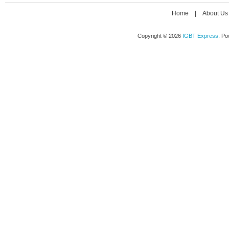
Home
|
About Us
Copyright © 2026
IGBT Express
. P