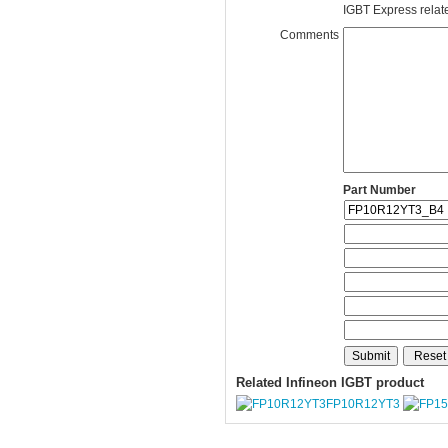
IGBT Express related
Comments
Part Number
Related Infineon IGBT product
FP10R12YT3