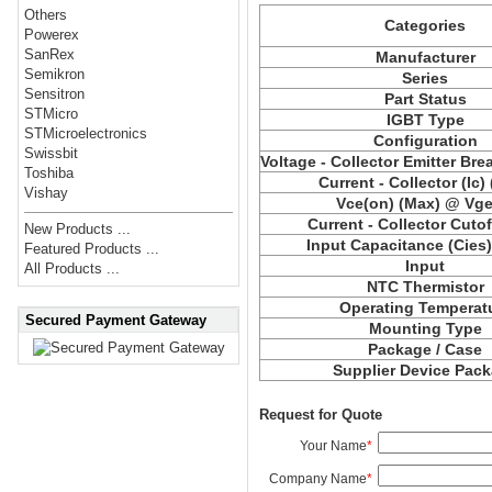
Others
Categories
Powerex
SanRex
Manufacturer
Semikron
Series
Sensitron
Part Status
STMicro
IGBT Type
STMicroelectronics
Configuration
Swissbit
Voltage - Collector Emitter Br
Toshiba
Current - Collector (Ic)
Vishay
Vce
(on) (Max) @ Vge,
Current - Collector Cutof
New Products ...
Input Capacitance (
Cies
Featured Products ...
Input
All Products ...
NTC Thermistor
Operating Temperat
Secured Payment Gateway
Mounting Type
Package / Case
Supplier Device Pac
Request for Quote
Your Name
*
Company Name
*