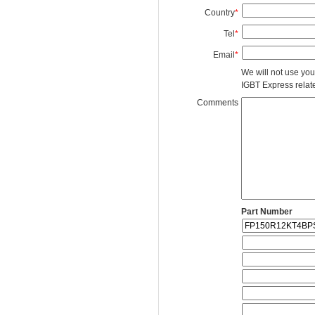
Country
*
Tel
*
Email
*
We will not use you
IGBT Express related
Comments
Part Number