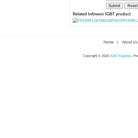
Related Infineon IGBT product
FP150R1
Home
|
About Us
Copyright © 2026
IGBT Express
. P