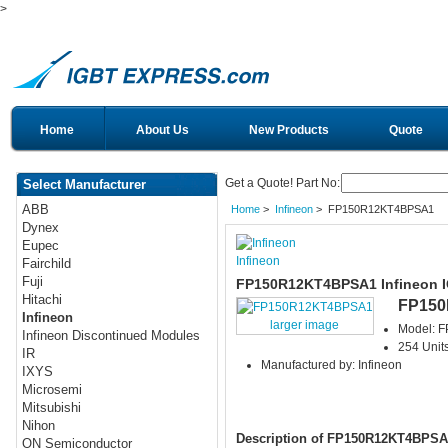
>
Home
About Us
New Products
Quote
Get a Quote! Part No:
Select Manufacturer
ABB
Home
>
Infineon
> FP150R12KT4BPSA1
Dynex
Eupec
Infineon
Fairchild
Fuji
FP150R12KT4BPSA1 Infineon 
Hitachi
FP15
Infineon
larger image
Model: 
Infineon Discontinued Modules
254 Units
IR
Manufactured by: Infineon
IXYS
Microsemi
Mitsubishi
Nihon
Description of FP150R12KT4BPSA
ON Semiconductor