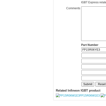
IGBT Express related
Comments
Part Number
Related Infineon IGBT product
FP15R06W1E3