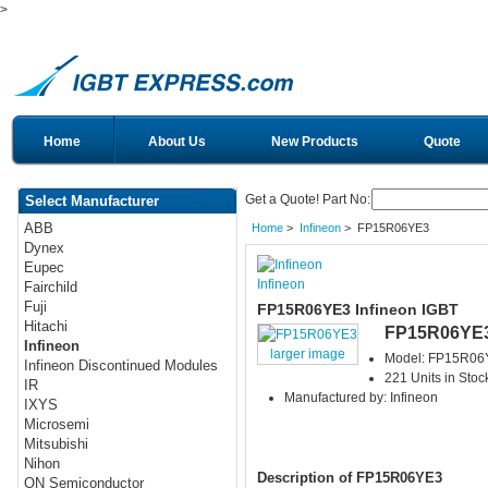
>
Home
About Us
New Products
Quote
Get a Quote! Part No:
Select Manufacturer
ABB
Home
>
Infineon
> FP15R06YE3
Dynex
Eupec
Infineon
Fairchild
Fuji
FP15R06YE3 Infineon IGBT
Hitachi
FP15R06YE
Infineon
larger image
Model: FP15R06
Infineon Discontinued Modules
221 Units in Stoc
IR
Manufactured by: Infineon
IXYS
Microsemi
Mitsubishi
Nihon
Description of FP15R06YE3
ON Semiconductor