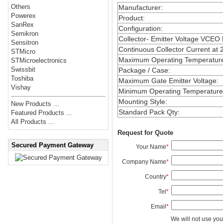
Others
Manufacturer
:
Powerex
Product
:
SanRex
Configuration
:
Semikron
Collector- Emitter Voltage VCEO
Sensitron
Continuous Collector Current at 
STMicro
Maximum Operating Temperatur
STMicroelectronics
Swissbit
Package / Case
:
Toshiba
Maximum Gate Emitter Voltage
:
Vishay
Minimum Operating Temperature
Mounting Style
:
New Products ...
Standard Pack Qty
:
Featured Products ...
All Products ...
Request for Quote
Secured Payment Gateway
Your Name
*
Company Name
*
Country
*
Tel
*
Email
*
We will not use you