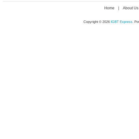
Home
|
About Us
Copyright © 2026
IGBT Express
. P