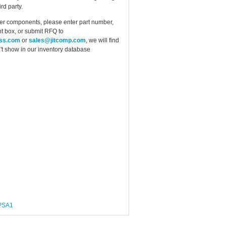
rd party.
ther components, please enter part number,
t box, or submit RFQ to
ess.com
or
sales@jitcomp.com
, we will find
idn't show in our inventory database
PSA1