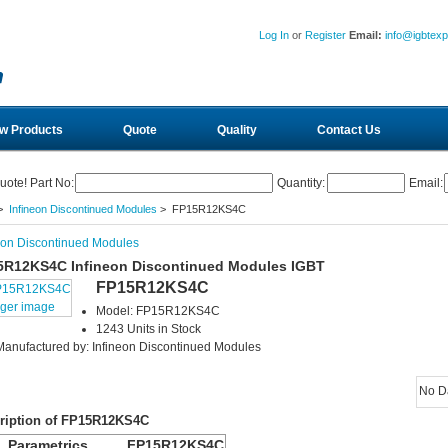
Log In
or
Register
Email:
info@igbtex
w Products
Quote
Quality
Contact Us
uote! Part No:
Quantity:
Email:
>
Infineon Discontinued Modules
> FP15R12KS4C
eon Discontinued Modules
5R12KS4C Infineon Discontinued Modules IGBT
FP15R12KS4C
rger image
Model: FP15R12KS4C
1243 Units in Stock
Manufactured by: Infineon Discontinued Modules
No D
ription of FP15R12KS4C
Parametrics
FP15R12KS4C