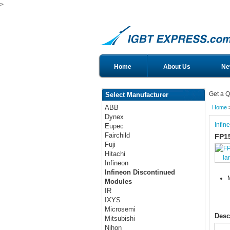
>
Home
About Us
Ne
Get a Q
Select Manufacturer
ABB
Home
Dynex
Infin
Eupec
Fairchild
FP1
Fuji
Hitachi
la
Infineon
Infineon Discontinued
Modules
IR
IXYS
Microsemi
Desc
Mitsubishi
Nihon