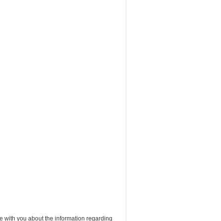
e with you about the information regarding