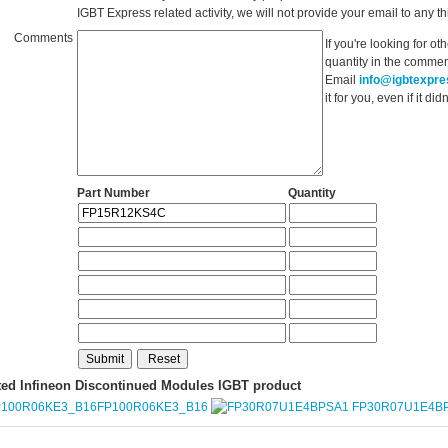
IGBT Express related activity, we will not provide your email to any thi
Comments
If you're looking for o
quantity in the commen
Email
info@igbtexpr
it for you, even if it d
Part Number
Quantity
ted Infineon Discontinued Modules IGBT product
FP100R06KE3_B16
FP30R07U1E4B