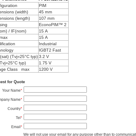
iguration
PIM
nsions (width)
45 mm
nsions (length)
107 mm
sing
EconoPIM™ 2
om) / IF(nom)
15 A
max
15 A
ification
Industrial
hnology
IGBT2 Fast
sat) (Tvj=25°C typ)
3.2 V
Tvj=25°C typ)
1.75 V
tage Class max
1200 V
est for Quote
Your Name
*
mpany Name
*
Country
*
Tel
*
Email
*
We will not use your email for any purpose other than to communicat