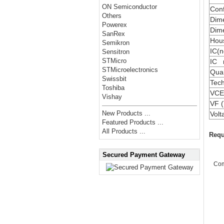
ON Semiconductor
Conf
Others
Dime
Powerex
Dime
SanRex
Hou
Semikron
IC(n
Sensitron
STMicro
IC 
STMicroelectronics
Qual
Swissbit
Tec
Toshiba
VCE(
Vishay
VF (
New Products ...
Vol
Featured Products ...
All Products ...
Requ
Secured Payment Gateway
Co