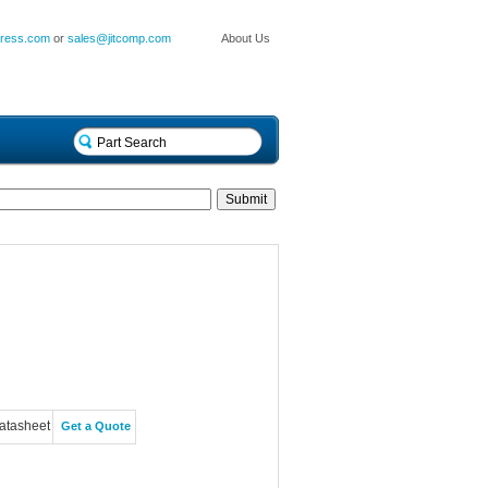
press.com
or
sales@jitcomp.com
About Us
atasheet
Get a Quote